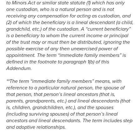
to Minors Act or similar state statute (1) which has only
one custodian, who is a natural person and is not
receiving any compensation for acting as custodian, and
(2) of which the beneficiary is a lineal descendant (a child,
grandchild, etc.) of the custodian. A “current beneficiary”
is a beneficiary to whom the current income or principal
of the trust may or must then be distributed, ignoring the
possible exercise of any then unexercised power of
appointment. The term “immediate family members” is
defined in the footnote to paragraph 1(b) of this
Addendum.
**The term “immediate family members” means, with
reference to a particular natural person, the spouse of
that person, that person’s lineal ancestors (that is,
parents, grandparents, etc.) and lineal descendants (that
is, children, grandchildren, etc.), and the spouses
(including surviving spouses) of that person’s lineal
ancestors and lineal descendants. The term includes step
and adoptive relationships.