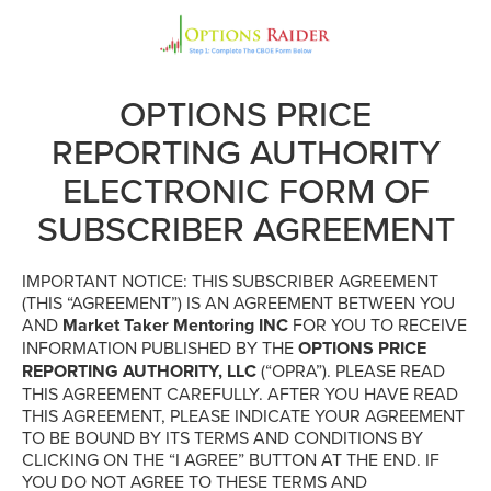
OPTIONS PRICE
REPORTING AUTHORITY
ELECTRONIC FORM OF
SUBSCRIBER AGREEMENT
IMPORTANT NOTICE: THIS SUBSCRIBER AGREEMENT
(THIS “AGREEMENT”) IS AN AGREEMENT BETWEEN YOU
AND
Market Taker Mentoring INC
FOR YOU TO RECEIVE
INFORMATION PUBLISHED BY THE
OPTIONS PRICE
REPORTING AUTHORITY, LLC
(“OPRA”). PLEASE READ
THIS AGREEMENT CAREFULLY. AFTER YOU HAVE READ
THIS AGREEMENT, PLEASE INDICATE YOUR AGREEMENT
TO BE BOUND BY ITS TERMS AND CONDITIONS BY
CLICKING ON THE “I AGREE” BUTTON AT THE END. IF
YOU DO NOT AGREE TO THESE TERMS AND