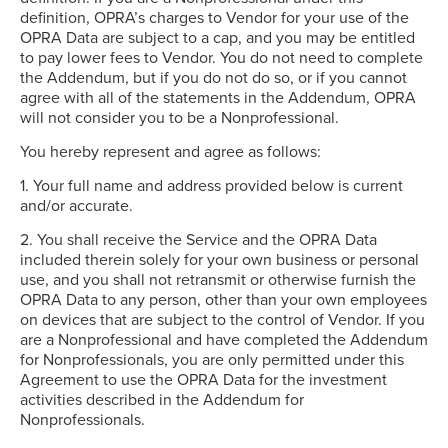
definition, OPRA’s charges to Vendor for your use of the
OPRA Data are subject to a cap, and you may be entitled
to pay lower fees to Vendor. You do not need to complete
the Addendum, but if you do not do so, or if you cannot
agree with all of the statements in the Addendum, OPRA
will not consider you to be a Nonprofessional.
You hereby represent and agree as follows:
1. Your full name and address provided below is current
and/or accurate.
2. You shall receive the Service and the OPRA Data
included therein solely for your own business or personal
use, and you shall not retransmit or otherwise furnish the
OPRA Data to any person, other than your own employees
on devices that are subject to the control of Vendor. If you
are a Nonprofessional and have completed the Addendum
for Nonprofessionals, you are only permitted under this
Agreement to use the OPRA Data for the investment
activities described in the Addendum for
Nonprofessionals.