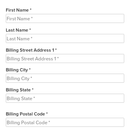
First Name *
Last Name *
Billing Street Address 1 *
Billing City *
Billing State *
Billing Postal Code *