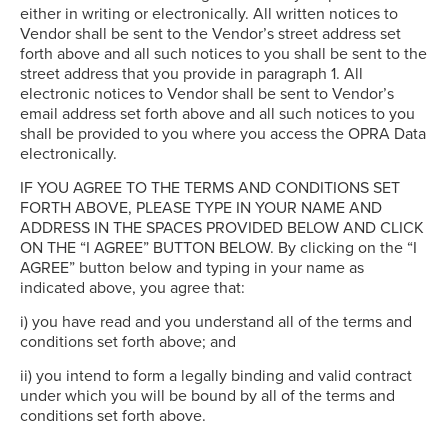
either in writing or electronically. All written notices to
Vendor shall be sent to the Vendor’s street address set
forth above and all such notices to you shall be sent to the
street address that you provide in paragraph 1. All
electronic notices to Vendor shall be sent to Vendor’s
email address set forth above and all such notices to you
shall be provided to you where you access the OPRA Data
electronically.
IF YOU AGREE TO THE TERMS AND CONDITIONS SET
FORTH ABOVE, PLEASE TYPE IN YOUR NAME AND
ADDRESS IN THE SPACES PROVIDED BELOW AND CLICK
ON THE “I AGREE” BUTTON BELOW. By clicking on the “I
AGREE” button below and typing in your name as
indicated above, you agree that:
i) you have read and you understand all of the terms and
conditions set forth above; and
ii) you intend to form a legally binding and valid contract
under which you will be bound by all of the terms and
conditions set forth above.