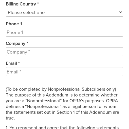
Billing Country *
Phone 1
Company *
Email *
(To be completed by Nonprofessional Subscribers only)
The purpose of this Addendum is to determine whether
you are a “Nonprofessional” for OPRA’s purposes. OPRA
defines a “Nonprofessional” as a legal person for whom
the statements set out in Section 1 of this Addendum are
true.
1. You represent and agree that the following statements