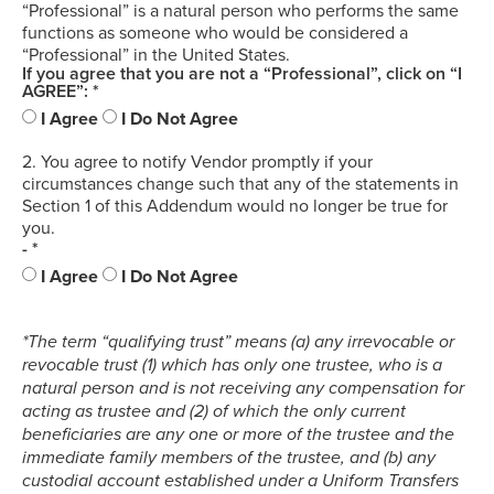
“Professional” is a natural person who performs the same
functions as someone who would be considered a
“Professional” in the United States.
If you agree that you are not a “Professional”, click on “I
AGREE”: *
I Agree
I Do Not Agree
2. You agree to notify Vendor promptly if your
circumstances change such that any of the statements in
Section 1 of this Addendum would no longer be true for
you.
- *
I Agree
I Do Not Agree
*The term “qualifying trust” means (a) any irrevocable or
revocable trust (1) which has only one trustee, who is a
natural person and is not receiving any compensation for
acting as trustee and (2) of which the only current
beneficiaries are any one or more of the trustee and the
immediate family members of the trustee, and (b) any
custodial account established under a Uniform Transfers