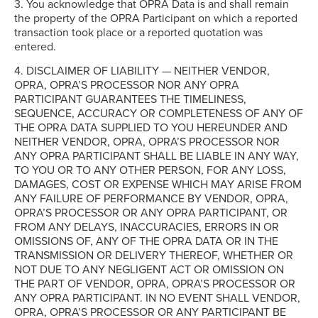
3. You acknowledge that OPRA Data is and shall remain
the property of the OPRA Participant on which a reported
transaction took place or a reported quotation was
entered.
4. DISCLAIMER OF LIABILITY — NEITHER VENDOR,
OPRA, OPRA’S PROCESSOR NOR ANY OPRA
PARTICIPANT GUARANTEES THE TIMELINESS,
SEQUENCE, ACCURACY OR COMPLETENESS OF ANY OF
THE OPRA DATA SUPPLIED TO YOU HEREUNDER AND
NEITHER VENDOR, OPRA, OPRA’S PROCESSOR NOR
ANY OPRA PARTICIPANT SHALL BE LIABLE IN ANY WAY,
TO YOU OR TO ANY OTHER PERSON, FOR ANY LOSS,
DAMAGES, COST OR EXPENSE WHICH MAY ARISE FROM
ANY FAILURE OF PERFORMANCE BY VENDOR, OPRA,
OPRA’S PROCESSOR OR ANY OPRA PARTICIPANT, OR
FROM ANY DELAYS, INACCURACIES, ERRORS IN OR
OMISSIONS OF, ANY OF THE OPRA DATA OR IN THE
TRANSMISSION OR DELIVERY THEREOF, WHETHER OR
NOT DUE TO ANY NEGLIGENT ACT OR OMISSION ON
THE PART OF VENDOR, OPRA, OPRA’S PROCESSOR OR
ANY OPRA PARTICIPANT. IN NO EVENT SHALL VENDOR,
OPRA, OPRA’S PROCESSOR OR ANY PARTICIPANT BE