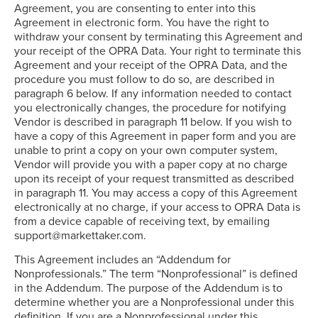
Agreement, you are consenting to enter into this
Agreement in electronic form. You have the right to
withdraw your consent by terminating this Agreement and
your receipt of the OPRA Data. Your right to terminate this
Agreement and your receipt of the OPRA Data, and the
procedure you must follow to do so, are described in
paragraph 6 below. If any information needed to contact
you electronically changes, the procedure for notifying
Vendor is described in paragraph 11 below. If you wish to
have a copy of this Agreement in paper form and you are
unable to print a copy on your own computer system,
Vendor will provide you with a paper copy at no charge
upon its receipt of your request transmitted as described
in paragraph 11. You may access a copy of this Agreement
electronically at no charge, if your access to OPRA Data is
from a device capable of receiving text, by emailing
support@markettaker.com.
This Agreement includes an “Addendum for
Nonprofessionals.” The term “Nonprofessional” is defined
in the Addendum. The purpose of the Addendum is to
determine whether you are a Nonprofessional under this
definition. If you are a Nonprofessional under this