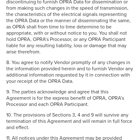
discontinuing to furnish OPRA Data for dissemination or
from making such changes in the speed of transmission,
the characteristics of the electrical signals representing
the OPRA Data or the manner of disseminating the same,
as OPRA shall from time to time determine to be
appropriate, with or without notice to you. You shall not
hold OPRA, OPRA’s Processor, or any OPRA Participant
liable for any resulting liability, loss or damage that may
arise therefrom.
8. You agree to notify Vendor promptly of any changes in
the information provided herein and to furnish Vendor any
additional information requested by it in connection with
your receipt of the OPRA Data.
9. The parties acknowledge and agree that this
Agreement is for the express benefit of OPRA, OPRA’s
Processor and each OPRA Participant.
10. The provisions of Sections 3, 4 and 9 will survive any
termination of this Agreement and will remain in full force
and effect.
11. All notices under this Agreement may be provided