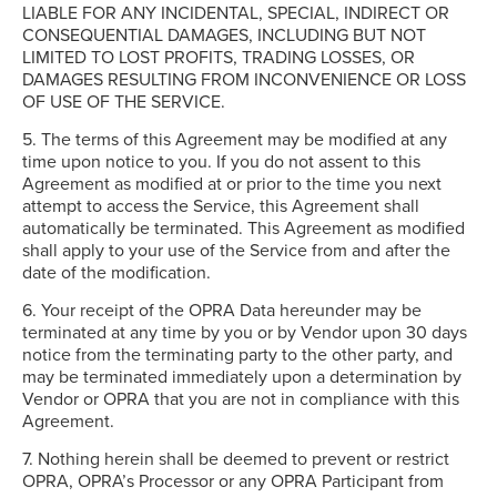
LIABLE FOR ANY INCIDENTAL, SPECIAL, INDIRECT OR
CONSEQUENTIAL DAMAGES, INCLUDING BUT NOT
LIMITED TO LOST PROFITS, TRADING LOSSES, OR
DAMAGES RESULTING FROM INCONVENIENCE OR LOSS
OF USE OF THE SERVICE.
5. The terms of this Agreement may be modified at any
time upon notice to you. If you do not assent to this
Agreement as modified at or prior to the time you next
attempt to access the Service, this Agreement shall
automatically be terminated. This Agreement as modified
shall apply to your use of the Service from and after the
date of the modification.
6. Your receipt of the OPRA Data hereunder may be
terminated at any time by you or by Vendor upon 30 days
notice from the terminating party to the other party, and
may be terminated immediately upon a determination by
Vendor or OPRA that you are not in compliance with this
Agreement.
7. Nothing herein shall be deemed to prevent or restrict
OPRA, OPRA’s Processor or any OPRA Participant from