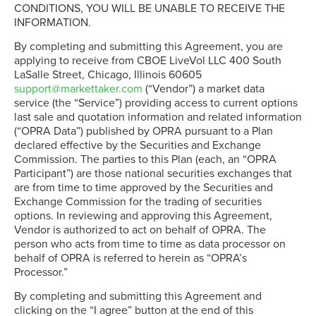
CONDITIONS, YOU WILL BE UNABLE TO RECEIVE THE
INFORMATION.
By completing and submitting this Agreement, you are
applying to receive from CBOE LiveVol LLC 400 South
LaSalle Street, Chicago, Illinois 60605
support@markettaker.com
(“Vendor”) a market data
service (the “Service”) providing access to current options
last sale and quotation information and related information
(“OPRA Data”) published by OPRA pursuant to a Plan
declared effective by the Securities and Exchange
Commission. The parties to this Plan (each, an “OPRA
Participant”) are those national securities exchanges that
are from time to time approved by the Securities and
Exchange Commission for the trading of securities
options. In reviewing and approving this Agreement,
Vendor is authorized to act on behalf of OPRA. The
person who acts from time to time as data processor on
behalf of OPRA is referred to herein as “OPRA’s
Processor.”
By completing and submitting this Agreement and
clicking on the “I agree” button at the end of this