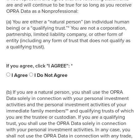
are and will continue to be true for so long as you receive
OPRA Data as a Nonprofessional:
(a) You are either a “natural person” (an individual human
being) or a “qualifying trust.”* You are not a corporation,
partnership, limited liability company, or other form of
entity (including any form of trust that does not qualify as
a qualifying trust).
If you agree, click "I AGREE”: *
I Agree
I Do Not Agree
(b) If you are a natural person, you shall use the OPRA
Data solely in connection with your personal investment
activities and the personal investment activities of your
immediate family members** and qualifying trusts of which
you are the trustee or custodian. If you are a qualifying
trust, you shall use the OPRA Data solely in connection
with your personal investment activities. In any case, you
shall not use the OPRA Data in connection with any trade,