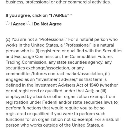
business, professional or other commercial activities.
If you agree, click on “I AGREE” *
I Agree
I Do Not Agree
(c) You are not a “Professional.” For a natural person who
works in the United States, a “Professional” is a natural
person who is: (i) registered or qualified with the Securities
and Exchange Commission, the Commodities Futures
Trading Commission, any state securities agency, any
securities exchange/association, or any
commodities/futures contract market/association, (ii)
engaged as an “investment adviser,” as that term is
defined in the Investment Advisers Act of 1940 (whether
or not registered or qualified under that Act); or (iii)
employed by a bank or other organization exempt from
registration under Federal and/or state securities laws to
perform functions that would require you to be so
registered or qualified if you were to perform such
functions for an organization not so exempt. For a natural
person who works outside of the United States, a