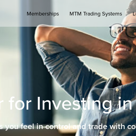
Memberships
MTM Trading Systems
L
 for Investing in
s you feel in control and trade with c