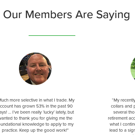
 Our Members Are Saying
uch more selective in what I trade. My
“My recentl
ccount has grown 53% in the past 90
collars and 
ays! … I’ve been really ‘lucky’ lately, but
several tho
wanted to thank you for giving me the
retirement ac
oundational knowledge to apply to my
what I conti
practice. Keep up the good work!”
lead to a sig