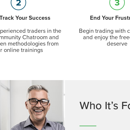
2
3
 Track Your Success
End Your Frust
perienced traders in the
Begin trading with 
munity Chatroom and
and enjoy the fre
ven methodologies from
deserve
r online trainings
Who It’s F