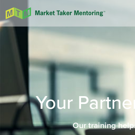
Your Partner
Our training help