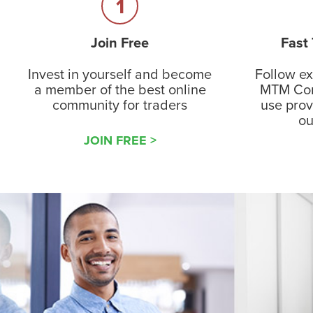
1
Join Free
Fast
Invest in yourself and become
Follow ex
a member of the best online
MTM Com
community for traders
use pro
ou
JOIN FREE >