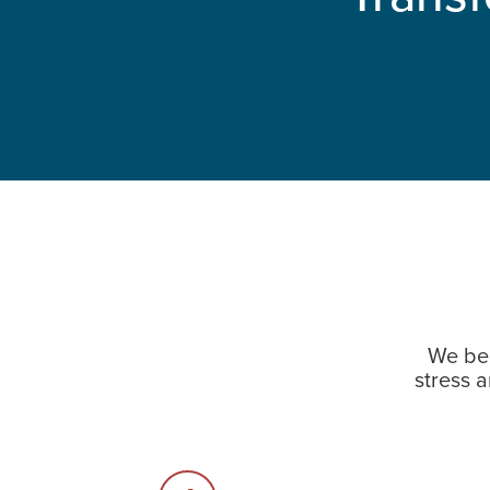
We bel
stress 