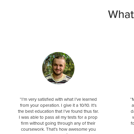
What
“I’m very satisfied with what I’ve learned
“M
from your operation. I give it a 10/10. It’s
a
the best education that I’ve found thus far.
d
I was able to pass all my tests for a prop
firm without going through any of their
f
coursework. That’s how awesome you