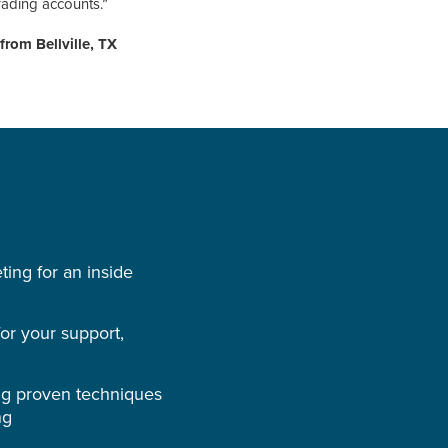
rading accounts.”
from Bellville, TX
ing for an inside
r your support,
ng proven techniques
ng