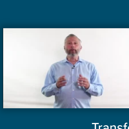
Transf