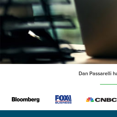
Dan Passarelli h