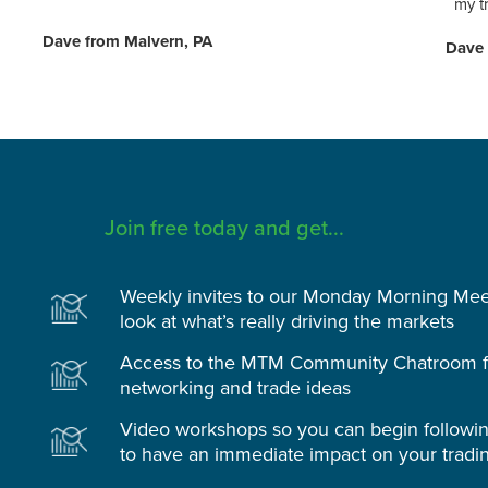
my t
Dave from Malvern, PA
Dave 
Join free today and get...
Weekly invites to our Monday Morning Meet
look at what’s really driving the markets
Access to the MTM Community Chatroom fo
networking and trade ideas
Video workshops so you can begin followi
to have an immediate impact on your tradi