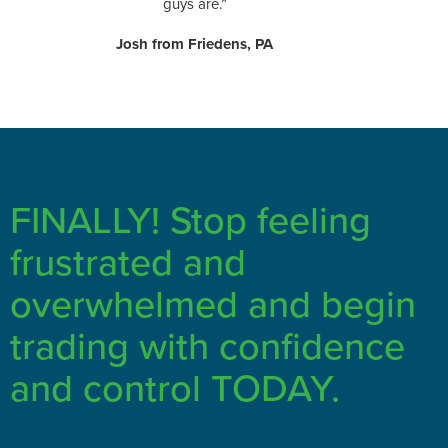
guys are.”
Josh from Friedens, PA
FINALLY! Stop feeling
frustrated and
overwhelmed and begin
trading with confidence
and control TODAY.