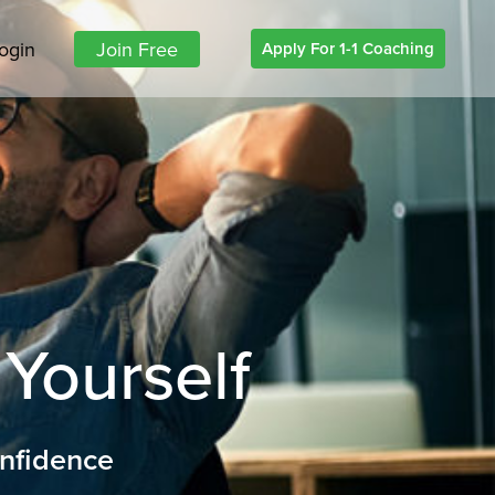
ogin
Join Free
Apply For 1-1 Coaching
 Yourself
onfidence