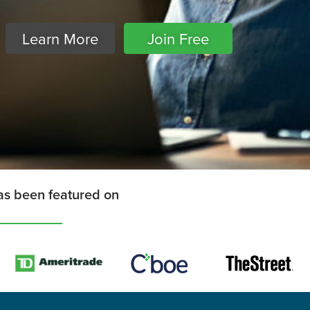
Learn More
Join Free
as been featured on