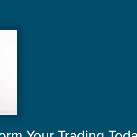
orm Your Trading Tod