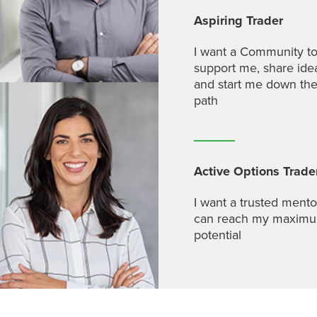
Aspiring Trader
I want a Community t
support me, share ide
and start me down the
path
Active Options Trade
I want a trusted mento
can reach my maxim
potential