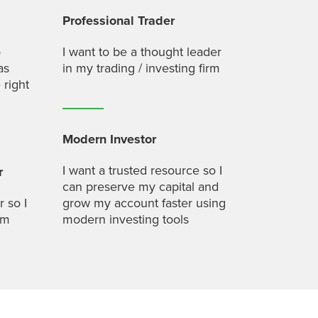
Professional Trader
o
I want to be a thought leader
as
in my trading / investing firm
 right
Modern Investor
I want a trusted resource so I
r
can preserve my capital and
r so I
grow my account faster using
um
modern investing tools