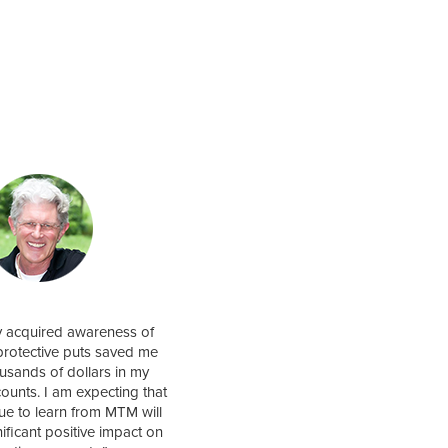
y acquired awareness of
protective puts saved me
usands of dollars in my
counts. I am expecting that
nue to learn from MTM will
nificant positive impact on