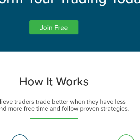
Join Free​
How It Works
ieve traders trade better when they have less
and more free time and follow proven strategies.