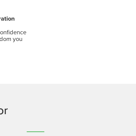
ration
confidence
edom you
or