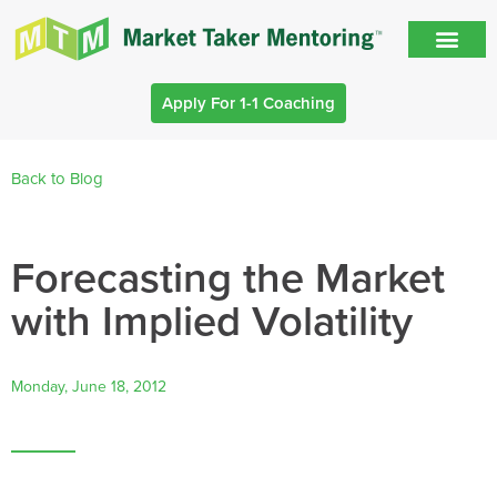
Apply For 1-1 Coaching
Back to Blog
Forecasting the Market
with Implied Volatility
Monday, June 18, 2012