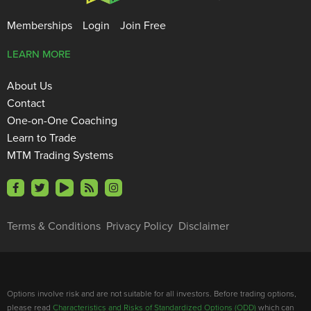
Memberships
Login
Join Free
LEARN MORE
About Us
Contact
One-on-One Coaching
Learn to Trade
MTM Trading Systems
Terms & Conditions
Privacy Policy
Disclaimer
Options involve risk and are not suitable for all investors. Before trading options,
please read
Characteristics and Risks of Standardized Options (ODD)
which can