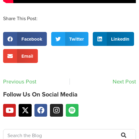
Share This Post:
Facebook
Twitter
LinkedIn
Email
Previous Post
Next Post
Follow Us On Social Media