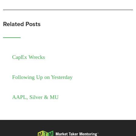
Related Posts
CapEx Wrecks
Following Up on Yesterday
AAPL, Silver & MU