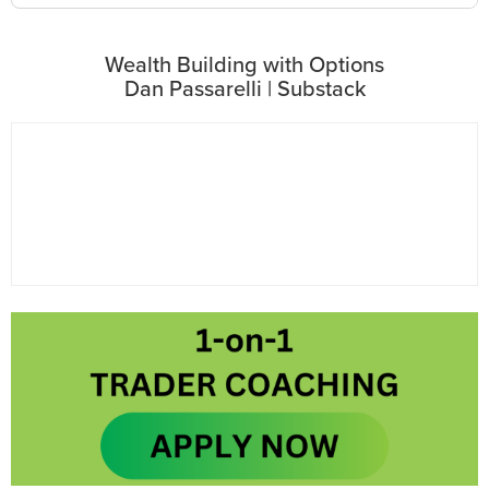
Wealth Building with Options
Dan Passarelli | Substack