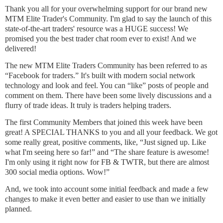
Thank you all for your overwhelming support for our brand new
MTM Elite Trader's Community. I'm glad to say the launch of this
state-of-the-art traders' resource was a HUGE success! We
promised you the best trader chat room ever to exist! And we
delivered!
The new MTM Elite Traders Community has been referred to as
“Facebook for traders.” It's built with modern social network
technology and look and feel. You can “like” posts of people and
comment on them. There have been some lively discussions and a
flurry of trade ideas. It truly is traders helping traders.
The first Community Members that joined this week have been
great! A SPECIAL THANKS to you and all your feedback. We got
some really great, positive comments, like, “Just signed up. Like
what I'm seeing here so far!” and “The share feature is awesome!
I'm only using it right now for FB & TWTR, but there are almost
300 social media options. Wow!”
And, we took into account some initial feedback and made a few
changes to make it even better and easier to use than we initially
planned.