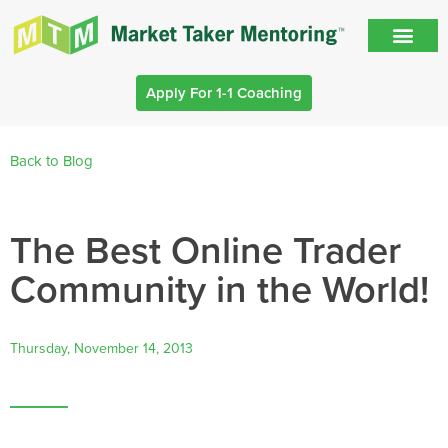
Apply For 1-1 Coaching
Back to Blog
The Best Online Trader
Community in the World!
Thursday, November 14, 2013