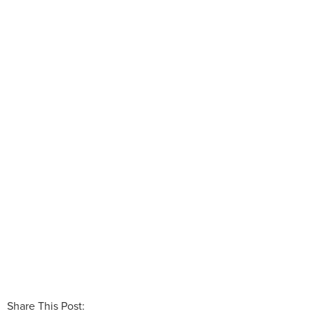
Share This Post: