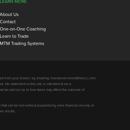
LEARN MORE
About Us
Contact
One-on-One Coaching
Learn to Trade
MTM Trading Systems
ed from your broker; by emailing investorservices@theocc.com;
re. No statement on this site is intended to be a
nal tax advisor as to how taxes may affect the outcome of
y that can be lost without jeopardizing ones financial security or
re results.