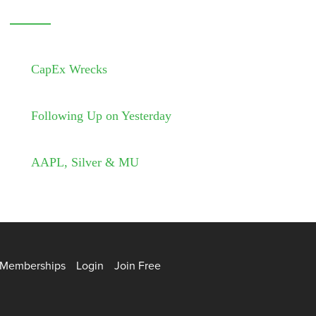
CapEx Wrecks
Following Up on Yesterday
AAPL, Silver & MU
Memberships
Login
Join Free