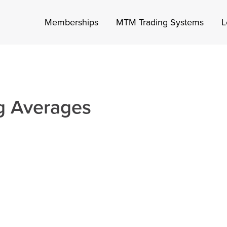
Memberships
MTM Trading Systems
L
g Averages