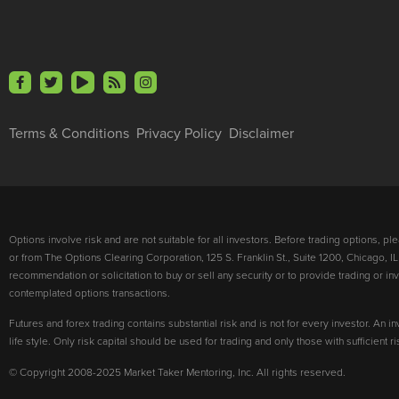
Terms & Conditions
Privacy Policy
Disclaimer
Options involve risk and are not suitable for all investors. Before trading options, p
or from The Options Clearing Corporation, 125 S. Franklin St., Suite 1200, Chicago, IL
recommendation or solicitation to buy or sell any security or to provide trading or 
contemplated options transactions.
Futures and forex trading contains substantial risk and is not for every investor. An in
life style. Only risk capital should be used for trading and only those with sufficient 
© Copyright 2008-2025 Market Taker Mentoring, Inc. All rights reserved.