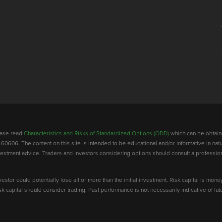
lease read
Characteristics and Risks of Standardized Options (ODD)
which can be obtain
 60606. The content on this site is intended to be educational and/or informative in natu
investment advice. Traders and investors considering options should consult a professio
vestor could potentially lose all or more than the initial investment. Risk capital is mone
risk capital should consider trading. Past performance is not necessarily indicative of futu