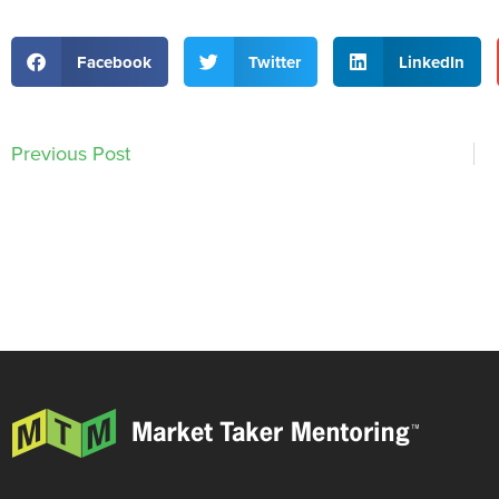
Facebook
Twitter
LinkedIn
Previous Post