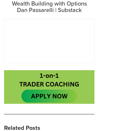
Wealth Building with Options
Dan Passarelli | Substack
Related Posts