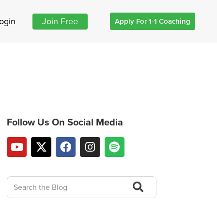
ogin
Join Free
Apply For 1-1 Coaching
Follow Us On Social Media