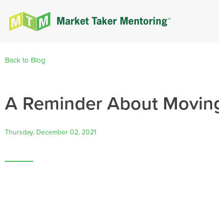
Back to Blog
A Reminder About Movin
Thursday, December 02, 2021