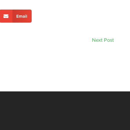
Email
Next Post