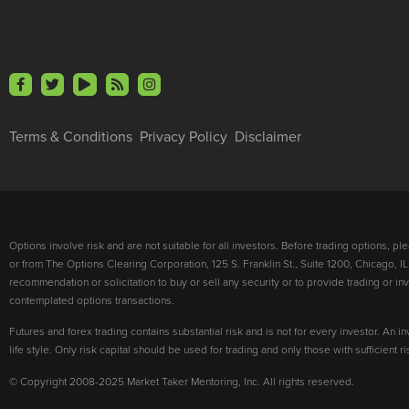
Terms & Conditions
Privacy Policy
Disclaimer
Options involve risk and are not suitable for all investors. Before trading options, p
or from The Options Clearing Corporation, 125 S. Franklin St., Suite 1200, Chicago, IL
recommendation or solicitation to buy or sell any security or to provide trading or 
contemplated options transactions.
Futures and forex trading contains substantial risk and is not for every investor. An in
life style. Only risk capital should be used for trading and only those with sufficient 
© Copyright 2008-2025 Market Taker Mentoring, Inc. All rights reserved.