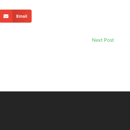
Email
Next Post