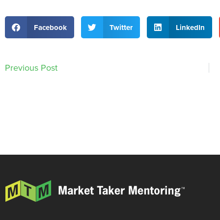
Facebook
Twitter
LinkedIn
Previous Post