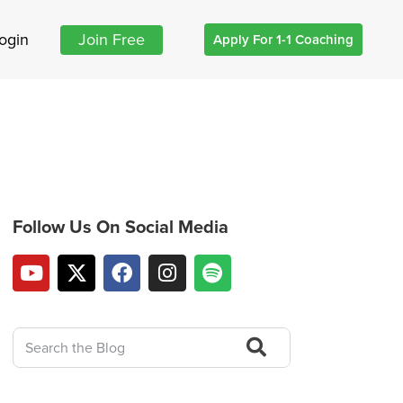
ogin
Join Free
Apply For 1-1 Coaching
Follow Us On Social Media