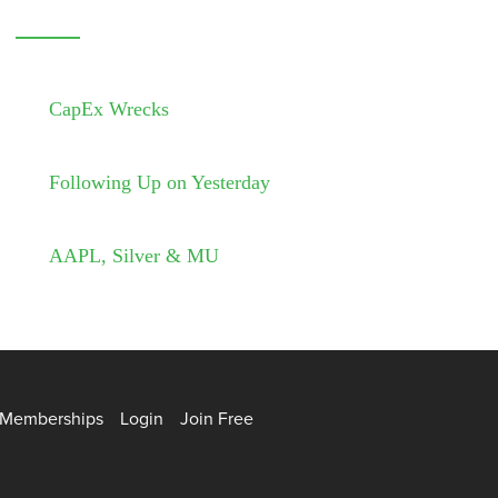
CapEx Wrecks
Following Up on Yesterday
AAPL, Silver & MU
Memberships
Login
Join Free