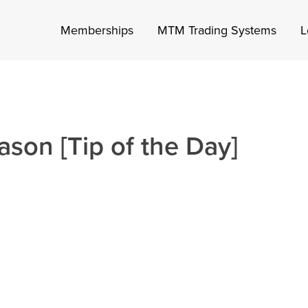
Memberships
MTM Trading Systems
L
ason [Tip of the Day]