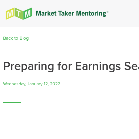
Back to Blog
Preparing for Earnings Se
Wednesday, January 12, 2022