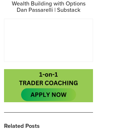
Wealth Building with Options
Dan Passarelli | Substack
Related Posts