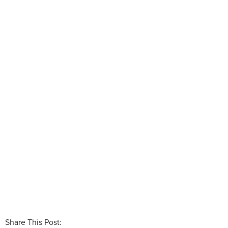
Share This Post: