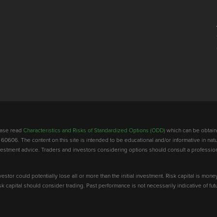
lease read
Characteristics and Risks of Standardized Options (ODD)
which can be obtain
 60606. The content on this site is intended to be educational and/or informative in natu
investment advice. Traders and investors considering options should consult a professio
vestor could potentially lose all or more than the initial investment. Risk capital is mone
risk capital should consider trading. Past performance is not necessarily indicative of futu