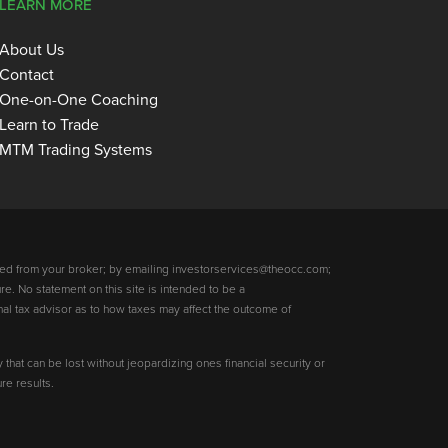
LEARN MORE
About Us
Contact
One-on-One Coaching
Learn to Trade
MTM Trading Systems
ed from your broker; by emailing investorservices@theocc.com;
re. No statement on this site is intended to be a
nal tax advisor as to how taxes may affect the outcome of
y that can be lost without jeopardizing ones financial security or
re results.