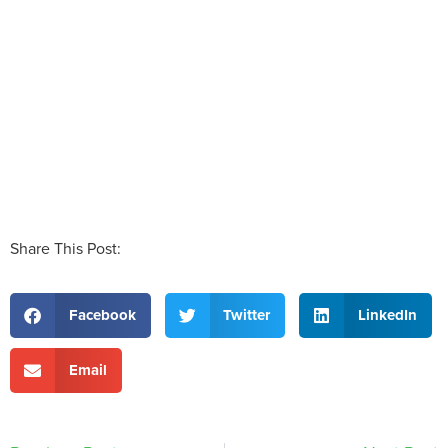
Share This Post:
Facebook
Twitter
LinkedIn
Email