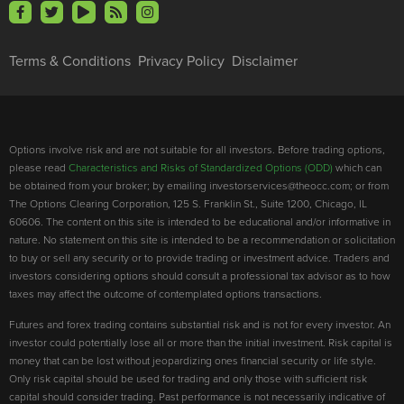
Terms & Conditions
Privacy Policy
Disclaimer
Options involve risk and are not suitable for all investors. Before trading options,
please read
Characteristics and Risks of Standardized Options (ODD)
which can
be obtained from your broker; by emailing investorservices@theocc.com; or from
The Options Clearing Corporation, 125 S. Franklin St., Suite 1200, Chicago, IL
60606. The content on this site is intended to be educational and/or informative in
nature. No statement on this site is intended to be a recommendation or solicitation
to buy or sell any security or to provide trading or investment advice. Traders and
investors considering options should consult a professional tax advisor as to how
taxes may affect the outcome of contemplated options transactions.
Futures and forex trading contains substantial risk and is not for every investor. An
investor could potentially lose all or more than the initial investment. Risk capital is
money that can be lost without jeopardizing ones financial security or life style.
Only risk capital should be used for trading and only those with sufficient risk
capital should consider trading. Past performance is not necessarily indicative of