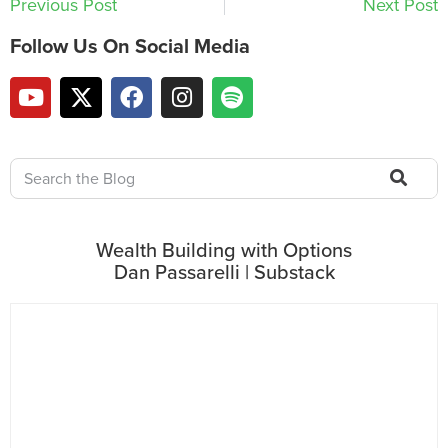
Previous Post
Next Post
Follow Us On Social Media
Wealth Building with Options
Dan Passarelli | Substack