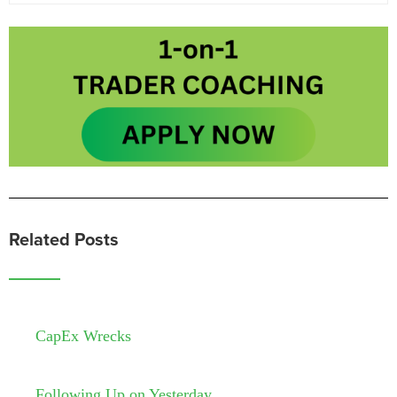
Related Posts
CapEx Wrecks
Following Up on Yesterday