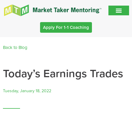
Apply For 1-1 Coaching
Back to Blog
Today’s Earnings Trades
Tuesday, January 18, 2022