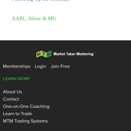
AAPL, Silver & MU
Memberships
Login
Join Free
LEARN MORE
About Us
Contact
One-on-One Coaching
Learn to Trade
MTM Trading Systems