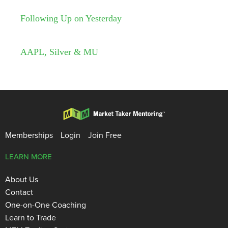
Following Up on Yesterday
AAPL, Silver & MU
Memberships
Login
Join Free
LEARN MORE
About Us
Contact
One-on-One Coaching
Learn to Trade