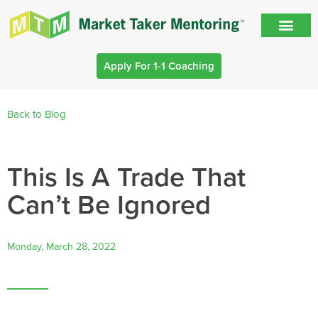
Apply For 1-1 Coaching
Back to Blog
This Is A Trade That
Can’t Be Ignored
Monday, March 28, 2022