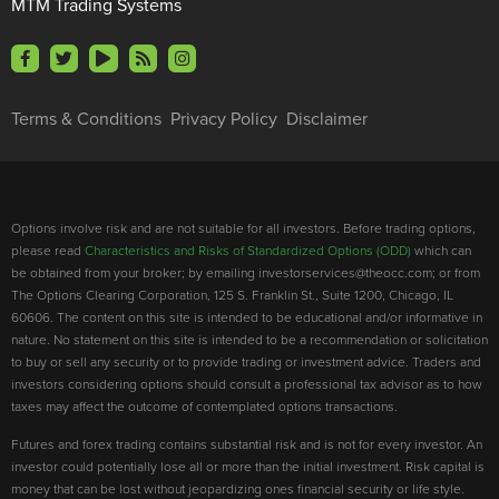
MTM Trading Systems
Terms & Conditions
Privacy Policy
Disclaimer
Options involve risk and are not suitable for all investors. Before trading options,
please read
Characteristics and Risks of Standardized Options (ODD)
which can
be obtained from your broker; by emailing investorservices@theocc.com; or from
The Options Clearing Corporation, 125 S. Franklin St., Suite 1200, Chicago, IL
60606. The content on this site is intended to be educational and/or informative in
nature. No statement on this site is intended to be a recommendation or solicitation
to buy or sell any security or to provide trading or investment advice. Traders and
investors considering options should consult a professional tax advisor as to how
taxes may affect the outcome of contemplated options transactions.
Futures and forex trading contains substantial risk and is not for every investor. An
investor could potentially lose all or more than the initial investment. Risk capital is
money that can be lost without jeopardizing ones financial security or life style.