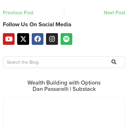
Previous Post
Next Post
Follow Us On Social Media
Wealth Building with Options
Dan Passarelli | Substack