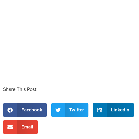
Share This Post:
Facebook
Twitter
LinkedIn
Email