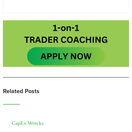
Related Posts
CapEx Wrecks