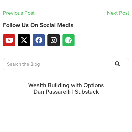
Previous Post
Next Post
Follow Us On Social Media
Wealth Building with Options
Dan Passarelli | Substack