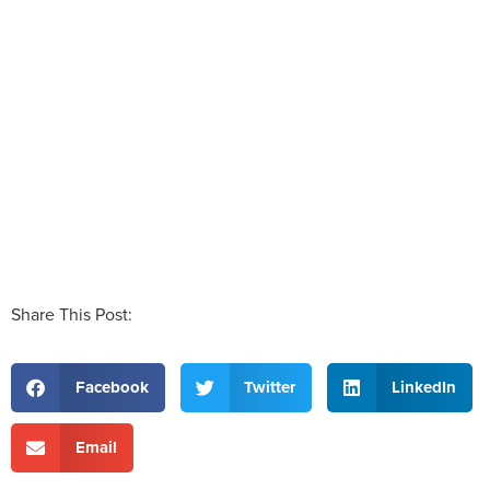
Share This Post:
Facebook
Twitter
LinkedIn
Email