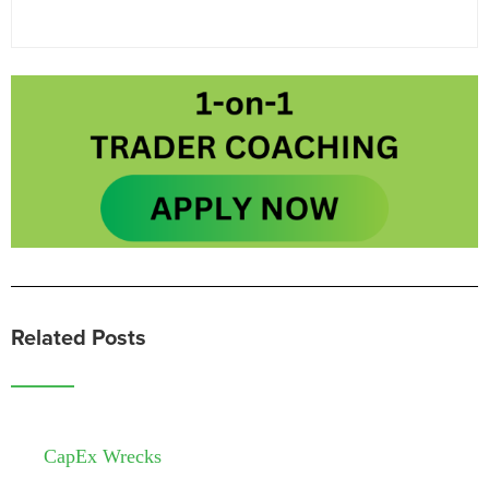
Related Posts
CapEx Wrecks