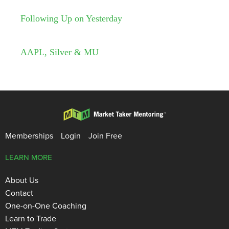
Following Up on Yesterday
AAPL, Silver & MU
Memberships
Login
Join Free
LEARN MORE
About Us
Contact
One-on-One Coaching
Learn to Trade