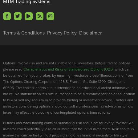
MTM Trading Systems
Terms & Conditions
Privacy Policy
Disclaimer
Options involve risk and are not suitable for all investors. Before trading options,
please read
Characteristics and Risks of Standardized Options (ODD)
which can
be obtained from your broker; by emailing investorservices@theocc.com; or from
The Options Clearing Corporation, 125 S. Franklin St., Suite 1200, Chicago, IL
60606. The content on this site is intended to be educational and/or informative in
nature. No statement on this site is intended to be a recommendation or solicitation
to buy or sell any security or to provide trading or investment advice. Traders and
investors considering options should consult a professional tax advisor as to how
taxes may affect the outcome of contemplated options transactions.
Futures and forex trading contains substantial risk and is not for every investor. An
investor could potentially lose all or more than the initial investment. Risk capital is
money that can be lost without jeopardizing ones financial security or life style.