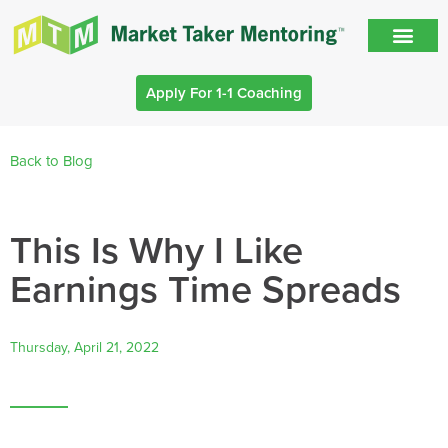
Apply For 1-1 Coaching
Back to Blog
This Is Why I Like
Earnings Time Spreads
Thursday, April 21, 2022