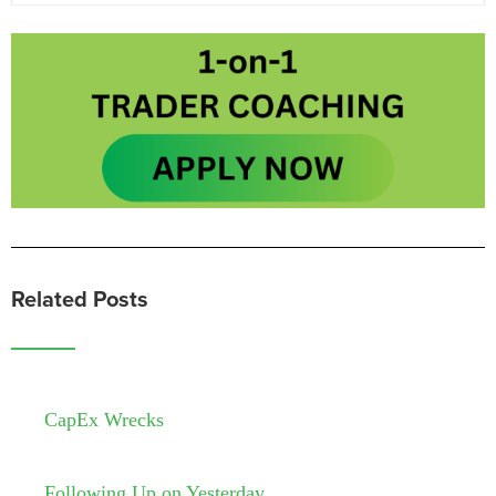
Related Posts
CapEx Wrecks
Following Up on Yesterday