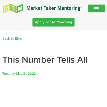
Apply For 1-1 Coaching
Back to Blog
This Number Tells All
Tuesday, May 31, 2022