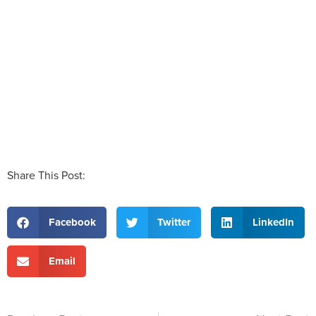
Share This Post:
Facebook
Twitter
LinkedIn
Email