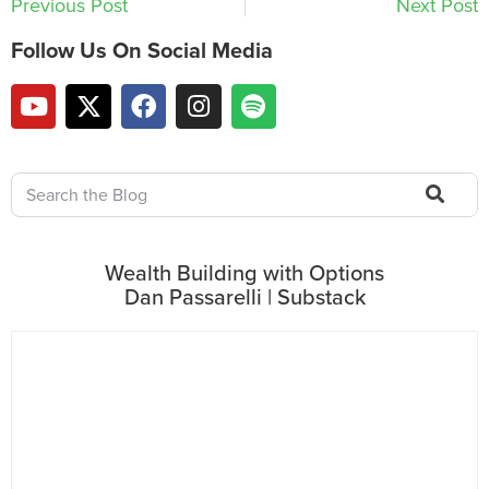
Previous Post
Next Post
Follow Us On Social Media
Wealth Building with Options
Dan Passarelli | Substack