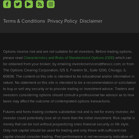
Terms & Conditions
Privacy Policy
Disclaimer
Options involve risk and are not suitable for all investors. Before trading options,
please read
Characteristics and Risks of Standardized Options (ODD)
which can
be obtained from your broker; by emailing investorservices@theocc.com; or from
The Options Clearing Corporation, 125 S. Franklin St., Suite 1200, Chicago, IL
60606. The content on this site is intended to be educational and/or informative in
nature. No statement on this site is intended to be a recommendation or solicitation
to buy or sell any security or to provide trading or investment advice. Traders and
investors considering options should consult a professional tax advisor as to how
taxes may affect the outcome of contemplated options transactions.
Futures and forex trading contains substantial risk and is not for every investor. An
investor could potentially lose all or more than the initial investment. Risk capital is
money that can be lost without jeopardizing ones financial security or life style.
Only risk capital should be used for trading and only those with sufficient risk
capital should consider trading. Past performance is not necessarily indicative of