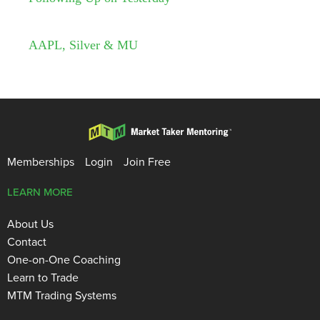
AAPL, Silver & MU
Memberships
Login
Join Free
LEARN MORE
About Us
Contact
One-on-One Coaching
Learn to Trade
MTM Trading Systems