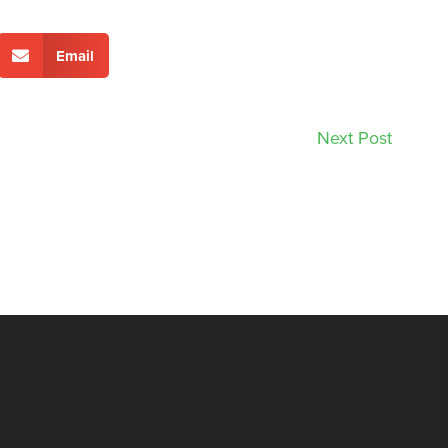
Email
Next Post