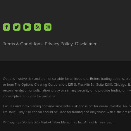
Terms & Conditions
Privacy Policy
Disclaimer
Options involve risk and are not suitable for all investors. Before trading options, p
or from The Options Clearing Corporation, 125 S. Franklin St., Suite 1200, Chicago, IL
recommendation or solicitation to buy or sell any security or to provide trading or 
contemplated options transactions.
Futures and forex trading contains substantial risk and is not for every investor. An in
life style. Only risk capital should be used for trading and only those with sufficient 
© Copyright 2008-2025 Market Taker Mentoring, Inc. All rights reserved.