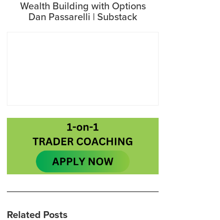
Wealth Building with Options
Dan Passarelli | Substack
Related Posts