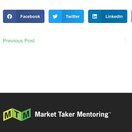
Facebook
Twitter
LinkedIn
Previous Post