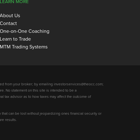
LEARN MORE
About Us
Contact
One-on-One Coaching
Learn to Trade
MTM Trading Systems
ed from your broker; by emailing investorservices@theocc.com;
re. No statement on this site is intended to be a
nal tax advisor as to how taxes may affect the outcome of
y that can be lost without jeopardizing ones financial security or
re results.