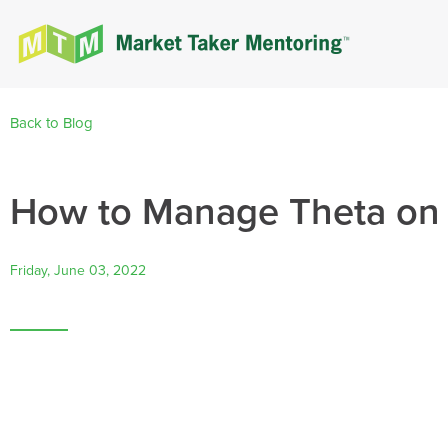
Back to Blog
How to Manage Theta on
Friday, June 03, 2022