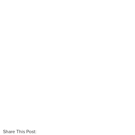
Share This Post: