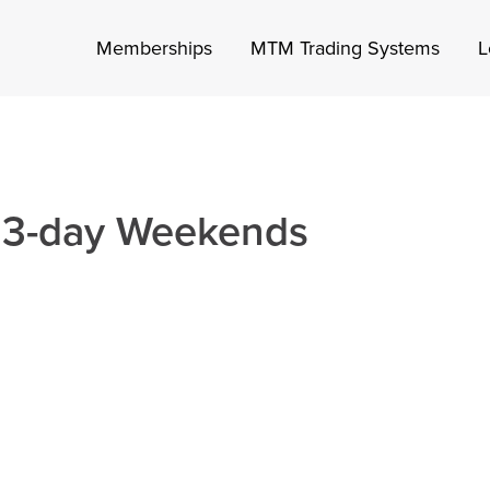
Memberships
MTM Trading Systems
L
 3-day Weekends