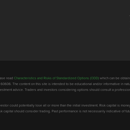
lease read
Characteristics and Risks of Standardized Options (ODD)
which can be obtain
 60606. The content on this site is intended to be educational and/or informative in natu
investment advice. Traders and investors considering options should consult a professio
vestor could potentially lose all or more than the initial investment. Risk capital is mone
risk capital should consider trading. Past performance is not necessarily indicative of futu