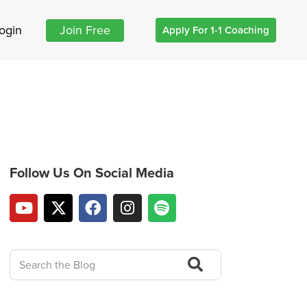
ogin
Join Free
Apply For 1-1 Coaching
Follow Us On Social Media