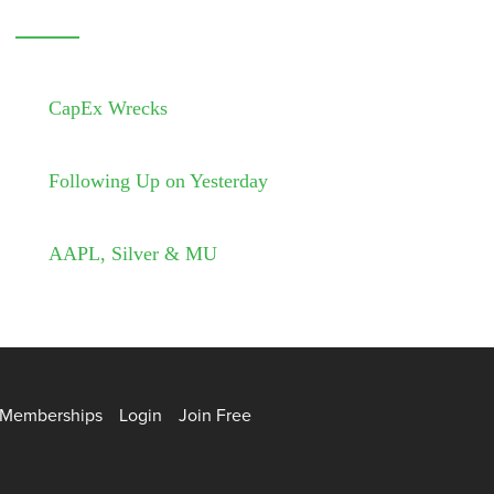
CapEx Wrecks
Following Up on Yesterday
AAPL, Silver & MU
Memberships
Login
Join Free