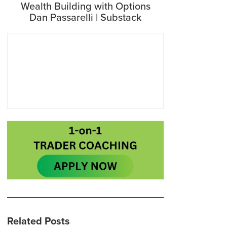
Wealth Building with Options
Dan Passarelli | Substack
Related Posts