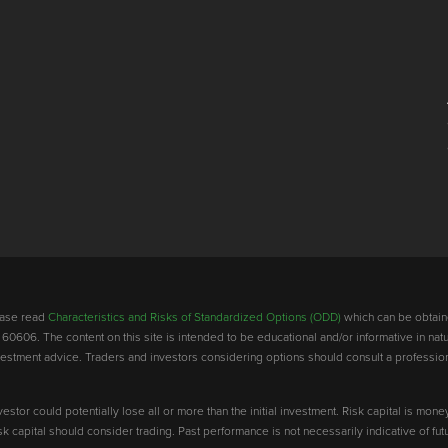
lease read
Characteristics and Risks of Standardized Options (ODD)
which can be obtain
 60606. The content on this site is intended to be educational and/or informative in natu
investment advice. Traders and investors considering options should consult a professio
vestor could potentially lose all or more than the initial investment. Risk capital is mone
risk capital should consider trading. Past performance is not necessarily indicative of futu