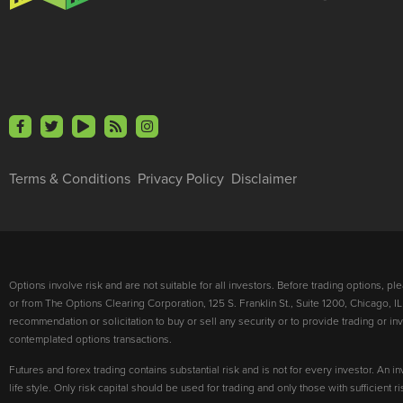
Terms & Conditions
Privacy Policy
Disclaimer
Options involve risk and are not suitable for all investors. Before trading options, p
or from The Options Clearing Corporation, 125 S. Franklin St., Suite 1200, Chicago, IL
recommendation or solicitation to buy or sell any security or to provide trading or 
contemplated options transactions.
Futures and forex trading contains substantial risk and is not for every investor. An in
life style. Only risk capital should be used for trading and only those with sufficient 