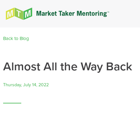
Back to Blog
Almost All the Way Back
Thursday, July 14, 2022