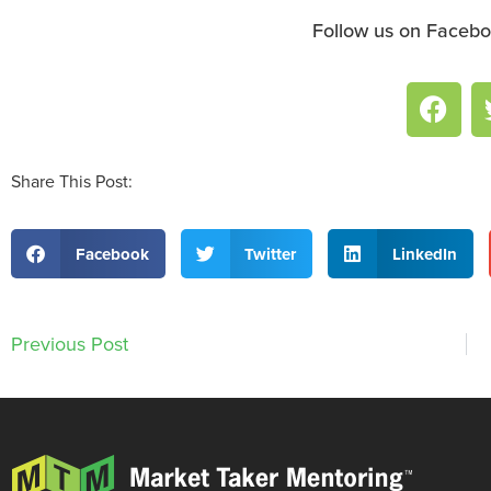
Follow us on Facebo
Share This Post:
Facebook
Twitter
LinkedIn
Previous Post