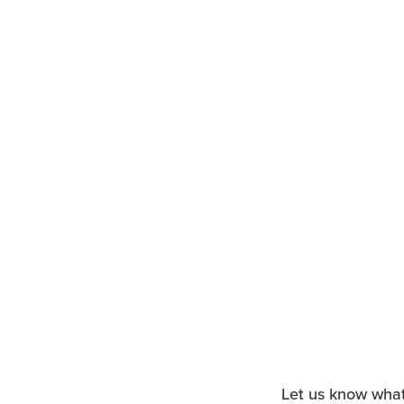
Let us know what