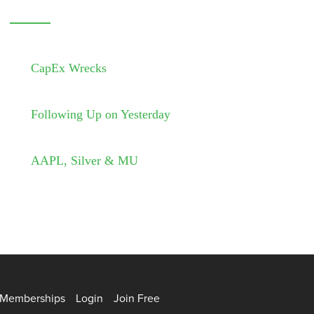
CapEx Wrecks
Following Up on Yesterday
AAPL, Silver & MU
Memberships
Login
Join Free