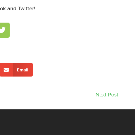
ok and Twitter!
Email
Next Post