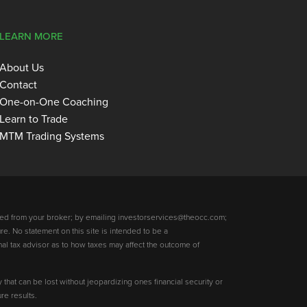
LEARN MORE
About Us
Contact
One-on-One Coaching
Learn to Trade
MTM Trading Systems
ed from your broker; by emailing investorservices@theocc.com;
re. No statement on this site is intended to be a
nal tax advisor as to how taxes may affect the outcome of
y that can be lost without jeopardizing ones financial security or
re results.