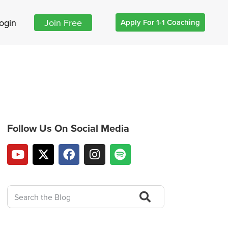
ogin
Join Free
Apply For 1-1 Coaching
Follow Us On Social Media