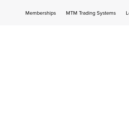
Memberships
MTM Trading Systems
L