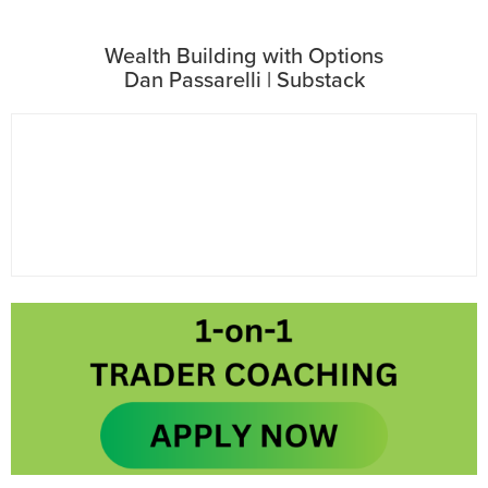
Wealth Building with Options
Dan Passarelli | Substack