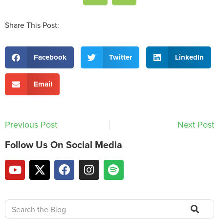
Share This Post:
Facebook
Twitter
LinkedIn
Email
Previous Post
Next Post
Follow Us On Social Media