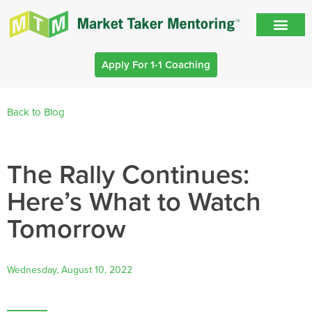
Apply For 1-1 Coaching
Back to Blog
The Rally Continues:
Here’s What to Watch
Tomorrow
Wednesday, August 10, 2022