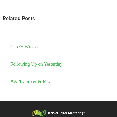
Related Posts
CapEx Wrecks
Following Up on Yesterday
AAPL, Silver & MU