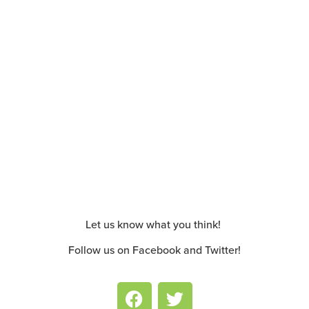
Let us know what you think!
Follow us on Facebook and Twitter!