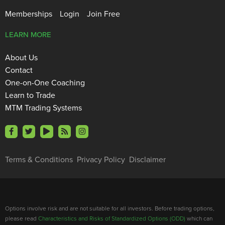
Memberships
Login
Join Free
LEARN MORE
About Us
Contact
One-on-One Coaching
Learn to Trade
MTM Trading Systems
Terms & Conditions
Privacy Policy
Disclaimer
Options involve risk and are not suitable for all investors. Before trading options,
please read
Characteristics and Risks of Standardized Options (ODD)
which can