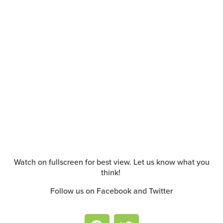
Watch on fullscreen for best view. Let us know what you
think!
Follow us on Facebook and Twitter