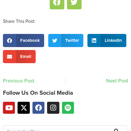
Share This Post:
Facebook
Twitter
LinkedIn
Email
Previous Post
Next Post
Follow Us On Social Media