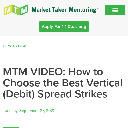
Apply For 1-1 Coaching
Back to Blog
MTM VIDEO: How to
Choose the Best Vertical
(Debit) Spread Strikes
Tuesday, September 27, 2022