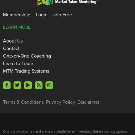
Memberships
Login
Join Free
LEARN MORE
About Us
Contact
One-on-One Coaching
Learn to Trade
MTM Trading Systems
Terms & Conditions
Privacy Policy
Disclaimer
Options involve risk and are not suitable for all investors. Before trading options,