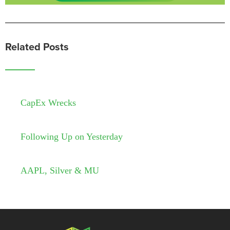
Related Posts
CapEx Wrecks
Following Up on Yesterday
AAPL, Silver & MU