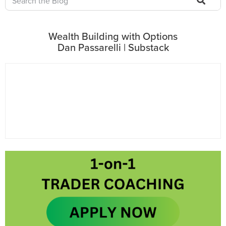
Wealth Building with Options
Dan Passarelli | Substack