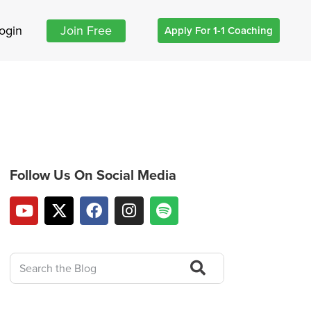
ogin
Join Free
Apply For 1-1 Coaching
Follow Us On Social Media