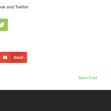
ok and Twitter
Email
Next Post