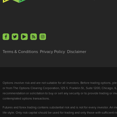
Terms & Conditions
Privacy Policy
Disclaimer
Options involve risk and are not suitable for all investors. Before trading options, p
or from The Options Clearing Corporation, 125 S. Franklin St., Suite 1200, Chicago, IL
recommendation or solicitation to buy or sell any security or to provide trading or 
contemplated options transactions.
Futures and forex trading contains substantial risk and is not for every investor. An in
life style. Only risk capital should be used for trading and only those with sufficient 