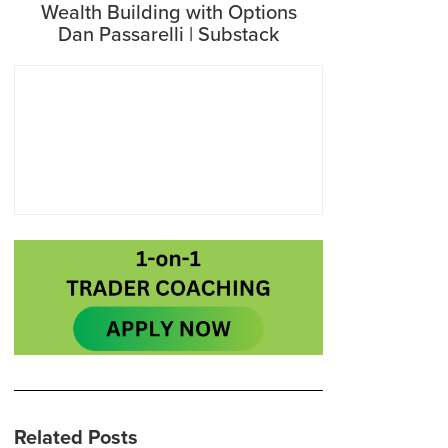
Wealth Building with Options
Dan Passarelli | Substack
Related Posts