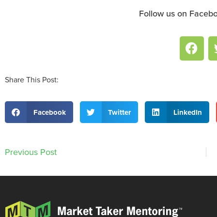
Follow us on Facebo
Share This Post:
Facebook
Twitter
LinkedIn
Previous Post