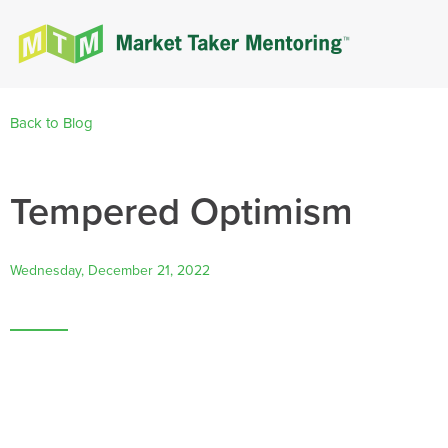
Back to Blog
Tempered Optimism
Wednesday, December 21, 2022