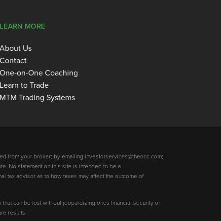
LEARN MORE
About Us
Contact
One-on-One Coaching
Learn to Trade
MTM Trading Systems
ed from your broker; by emailing investorservices@theocc.com;
re. No statement on this site is intended to be a
nal tax advisor as to how taxes may affect the outcome of
y that can be lost without jeopardizing ones financial security or
re results.