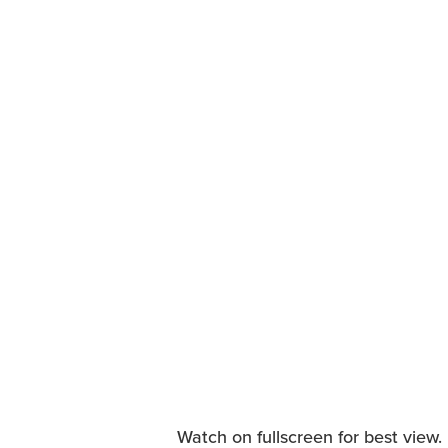
Watch on fullscreen for best view