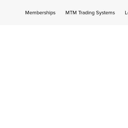
Memberships
MTM Trading Systems
L