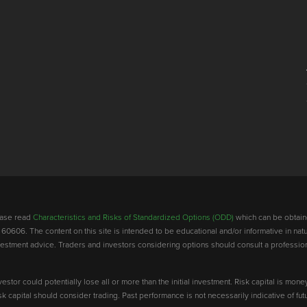
lease read
Characteristics and Risks of Standardized Options (ODD)
which can be obtain
 60606. The content on this site is intended to be educational and/or informative in natu
investment advice. Traders and investors considering options should consult a professio
vestor could potentially lose all or more than the initial investment. Risk capital is mone
risk capital should consider trading. Past performance is not necessarily indicative of futu