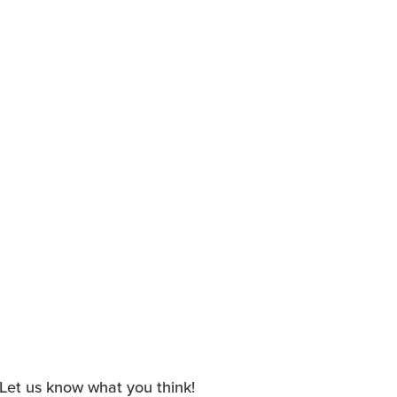
. Let us know what you think!