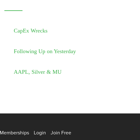
CapEx Wrecks
Following Up on Yesterday
AAPL, Silver & MU
Memberships
Login
Join Free