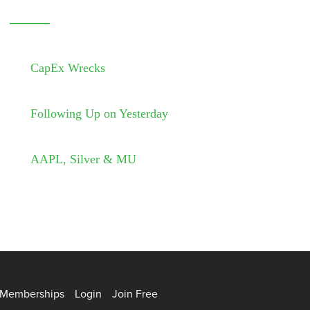
CapEx Wrecks
Following Up on Yesterday
AAPL, Silver & MU
Memberships
Login
Join Free