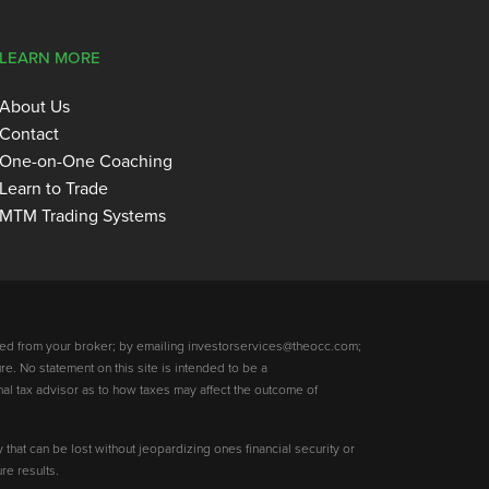
LEARN MORE
About Us
Contact
One-on-One Coaching
Learn to Trade
MTM Trading Systems
ed from your broker; by emailing investorservices@theocc.com;
re. No statement on this site is intended to be a
nal tax advisor as to how taxes may affect the outcome of
y that can be lost without jeopardizing ones financial security or
re results.