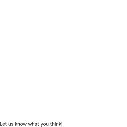
. Let us know what you think!