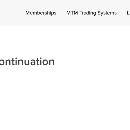
Memberships
MTM Trading Systems
L
ontinuation