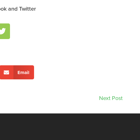
ok and Twitter
Email
Next Post