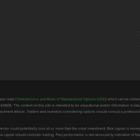
lease read
Characteristics and Risks of Standardized Options (ODD)
which can be obtain
 60606. The content on this site is intended to be educational and/or informative in natu
investment advice. Traders and investors considering options should consult a professio
vestor could potentially lose all or more than the initial investment. Risk capital is mone
risk capital should consider trading. Past performance is not necessarily indicative of futu