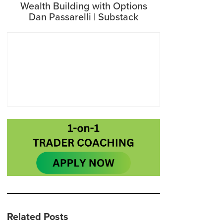
Wealth Building with Options
Dan Passarelli | Substack
Related Posts