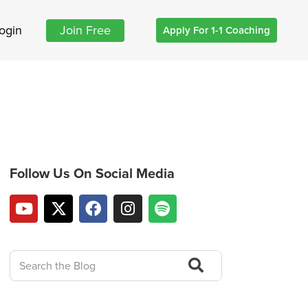
ogin
Join Free
Apply For 1-1 Coaching
Follow Us On Social Media