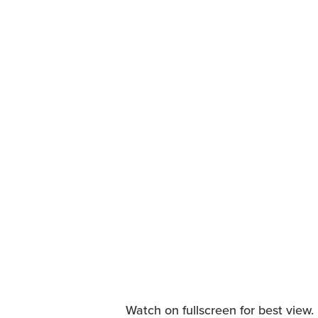
Watch on fullscreen for best view