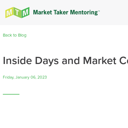
Back to Blog
Inside Days and Market C
Friday, January 06, 2023