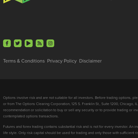
Terms & Conditions
Privacy Policy
Disclaimer
Options involve risk and are not suitable for all investors. Before trading options, p
or from The Options Clearing Corporation, 125 S. Franklin St., Suite 1200, Chicago, IL
recommendation or solicitation to buy or sell any security or to provide trading or 
contemplated options transactions.
Futures and forex trading contains substantial risk and is not for every investor. An in
life style. Only risk capital should be used for trading and only those with sufficient 