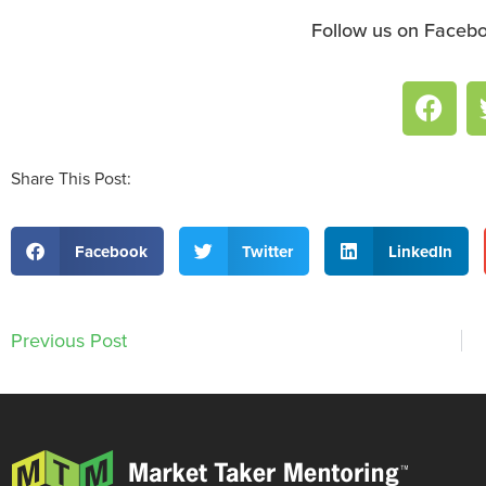
Follow us on Facebo
Share This Post:
Facebook
Twitter
LinkedIn
Previous Post