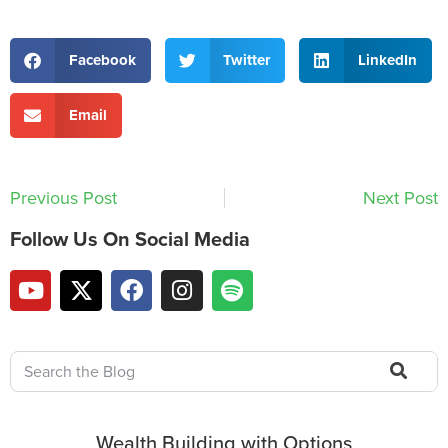
Facebook
Twitter
LinkedIn
Email
Previous Post
Next Post
Follow Us On Social Media
Wealth Building with Options