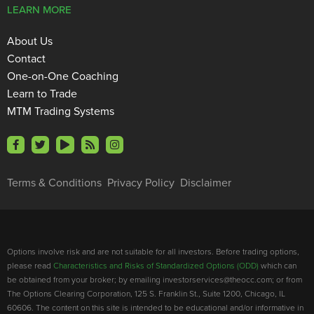
LEARN MORE
About Us
Contact
One-on-One Coaching
Learn to Trade
MTM Trading Systems
Terms & Conditions
Privacy Policy
Disclaimer
Options involve risk and are not suitable for all investors. Before trading options,
please read
Characteristics and Risks of Standardized Options (ODD)
which can
be obtained from your broker; by emailing investorservices@theocc.com; or from
The Options Clearing Corporation, 125 S. Franklin St., Suite 1200, Chicago, IL
60606. The content on this site is intended to be educational and/or informative in