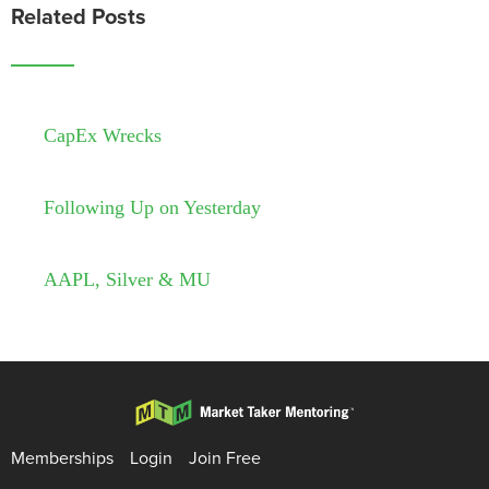
Related Posts
CapEx Wrecks
Following Up on Yesterday
AAPL, Silver & MU
Memberships
Login
Join Free