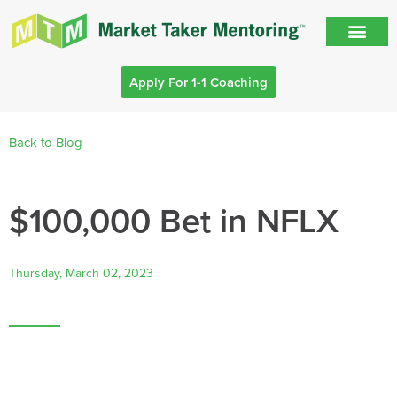
Apply For 1-1 Coaching
Back to Blog
$100,000 Bet in NFLX
Thursday, March 02, 2023