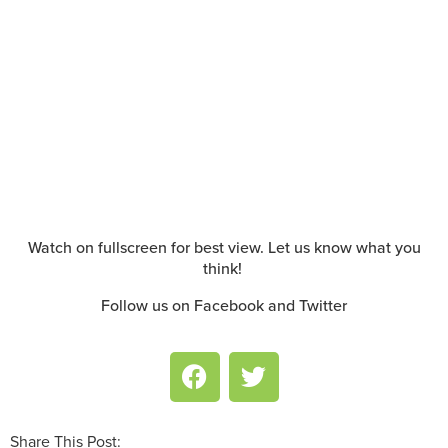
Watch on fullscreen for best view. Let us know what you
think!
Follow us on Facebook and Twitter
Share This Post: