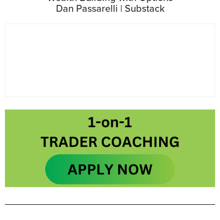
Dan Passarelli | Substack