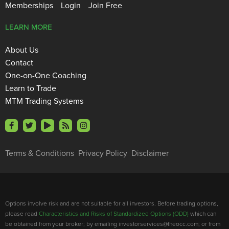
Memberships
Login
Join Free
LEARN MORE
About Us
Contact
One-on-One Coaching
Learn to Trade
MTM Trading Systems
Terms & Conditions
Privacy Policy
Disclaimer
Options involve risk and are not suitable for all investors. Before trading options,
please read
Characteristics and Risks of Standardized Options (ODD)
which can
be obtained from your broker; by emailing investorservices@theocc.com; or from