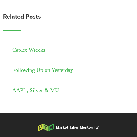
Related Posts
CapEx Wrecks
Following Up on Yesterday
AAPL, Silver & MU