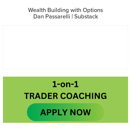
Wealth Building with Options
Dan Passarelli | Substack