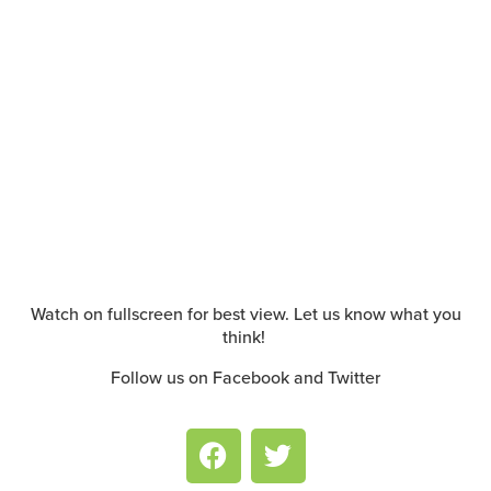
Watch on fullscreen for best view. Let us know what you
think!
Follow us on Facebook and Twitter