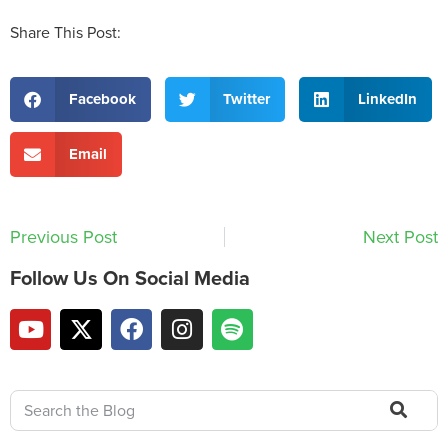
Share This Post:
Facebook
Twitter
LinkedIn
Email
Previous Post
Next Post
Follow Us On Social Media