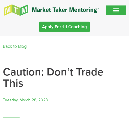
Apply For 1-1 Coaching
Back to Blog
Caution: Don’t Trade
This
Tuesday, March 28, 2023