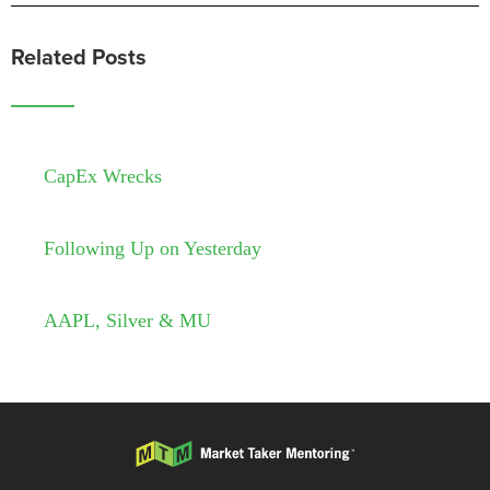
Related Posts
CapEx Wrecks
Following Up on Yesterday
AAPL, Silver & MU