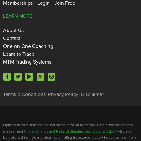
Memberships
Login
Join Free
LEARN MORE
About Us
Contact
One-on-One Coaching
Learn to Trade
MTM Trading Systems
Terms & Conditions
Privacy Policy
Disclaimer
Options involve risk and are not suitable for all investors. Before trading options,
please read
Characteristics and Risks of Standardized Options (ODD)
which can
be obtained from your broker; by emailing investorservices@theocc.com; or from