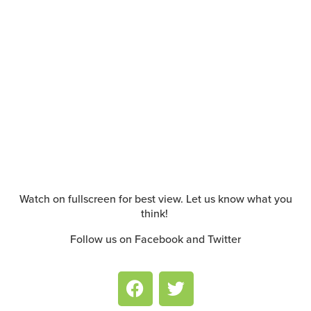
Watch on fullscreen for best view. Let us know what you
think!
Follow us on Facebook and Twitter