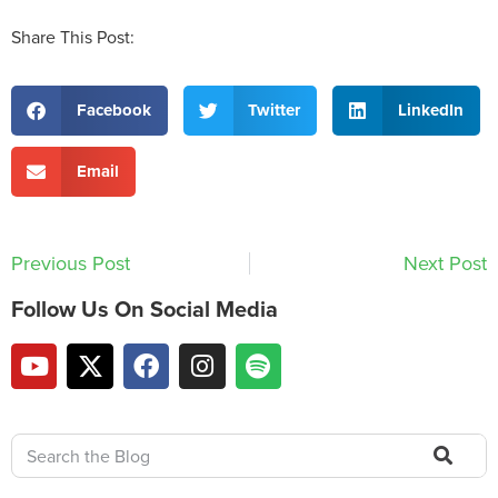
Share This Post:
Facebook
Twitter
LinkedIn
Email
Previous Post
Next Post
Follow Us On Social Media