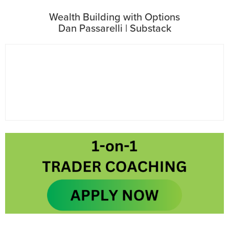
Wealth Building with Options
Dan Passarelli | Substack