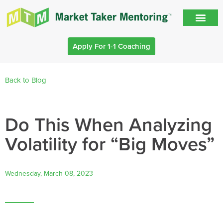
Apply For 1-1 Coaching
Back to Blog
Do This When Analyzing
Volatility for “Big Moves”
Wednesday, March 08, 2023