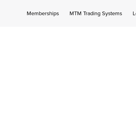
Memberships
MTM Trading Systems
L