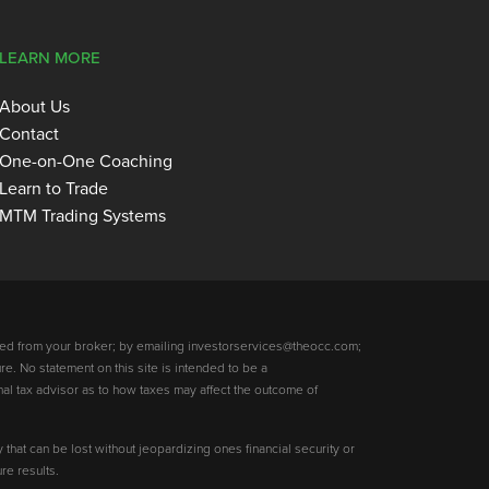
LEARN MORE
About Us
Contact
One-on-One Coaching
Learn to Trade
MTM Trading Systems
ed from your broker; by emailing investorservices@theocc.com;
re. No statement on this site is intended to be a
nal tax advisor as to how taxes may affect the outcome of
y that can be lost without jeopardizing ones financial security or
re results.