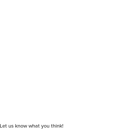
. Let us know what you think!