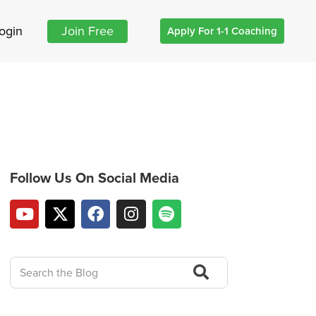
ogin
Join Free
Apply For 1-1 Coaching
Follow Us On Social Media