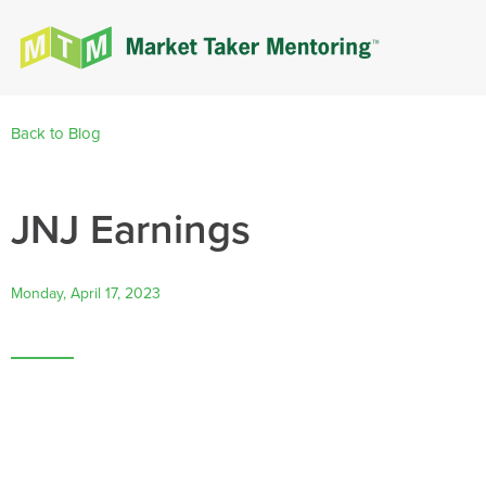
Back to Blog
JNJ Earnings
Monday, April 17, 2023