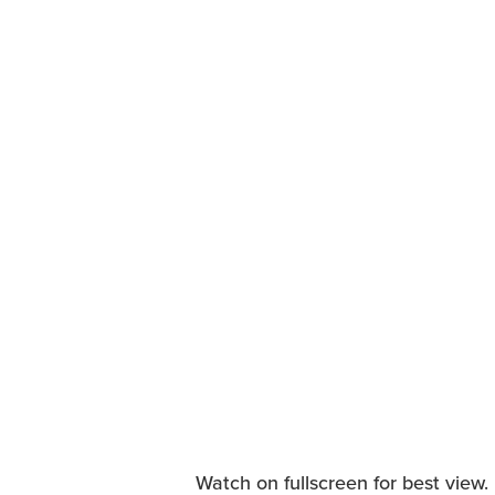
Watch on fullscreen for best view