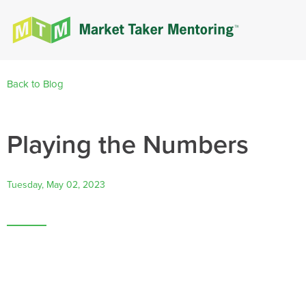
Back to Blog
Playing the Numbers
Tuesday, May 02, 2023