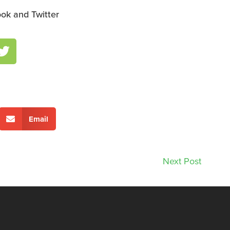
ok and Twitter
Email
Next Post