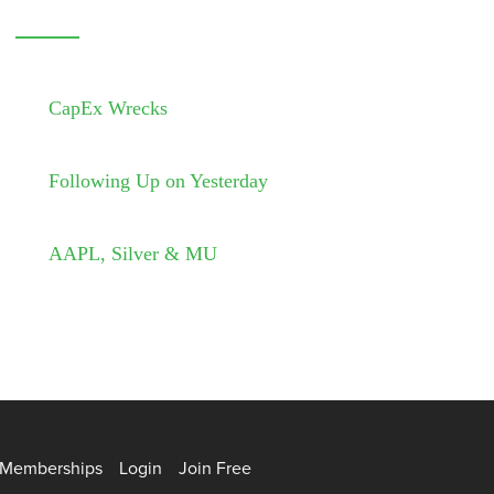
CapEx Wrecks
Following Up on Yesterday
AAPL, Silver & MU
Memberships
Login
Join Free