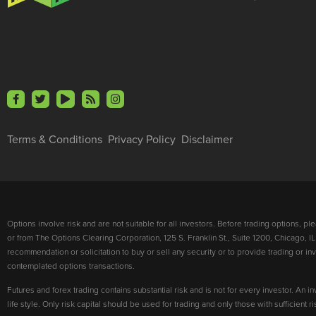
Terms & Conditions
Privacy Policy
Disclaimer
Options involve risk and are not suitable for all investors. Before trading options, p
or from The Options Clearing Corporation, 125 S. Franklin St., Suite 1200, Chicago, IL
recommendation or solicitation to buy or sell any security or to provide trading or 
contemplated options transactions.
Futures and forex trading contains substantial risk and is not for every investor. An in
life style. Only risk capital should be used for trading and only those with sufficient 