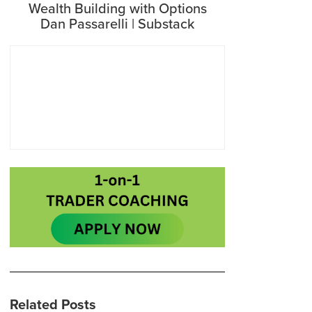
Wealth Building with Options
Dan Passarelli | Substack
Related Posts