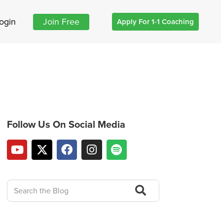
ogin
Join Free
Apply For 1-1 Coaching
Follow Us On Social Media