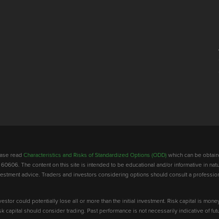
lease read
Characteristics and Risks of Standardized Options (ODD)
which can be obtain
 60606. The content on this site is intended to be educational and/or informative in natu
investment advice. Traders and investors considering options should consult a professio
vestor could potentially lose all or more than the initial investment. Risk capital is mone
risk capital should consider trading. Past performance is not necessarily indicative of futu