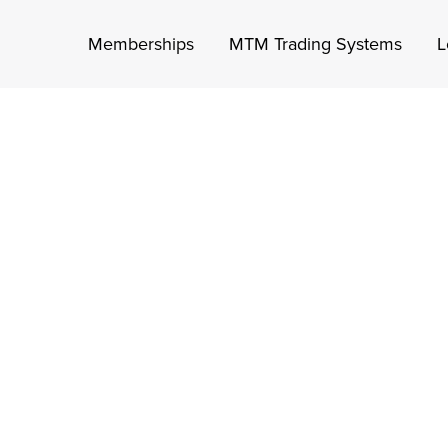
Memberships
MTM Trading Systems
L