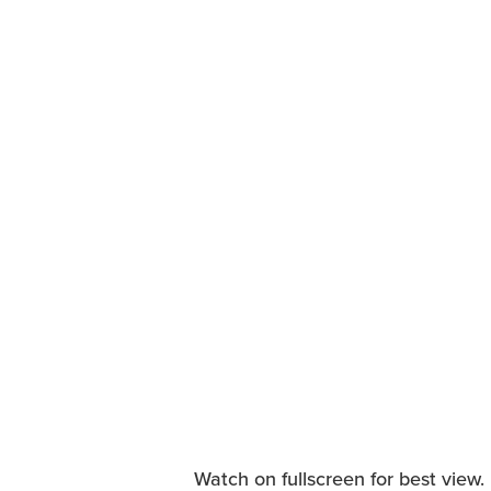
Watch on fullscreen for best view