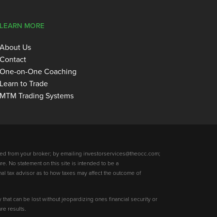
LEARN MORE
About Us
Contact
One-on-One Coaching
Learn to Trade
MTM Trading Systems
ed from your broker; by emailing investorservices@theocc.com;
re. No statement on this site is intended to be a
nal tax advisor as to how taxes may affect the outcome of
y that can be lost without jeopardizing ones financial security or
re results.