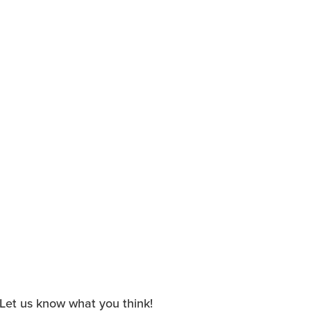
. Let us know what you think!