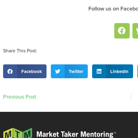
Follow us on Facebo
Share This Post:
Facebook
Twitter
LinkedIn
Previous Post