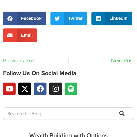
Facebook
Twitter
LinkedIn
Email
Previous Post
Next Post
Follow Us On Social Media
Wealth Building with Options