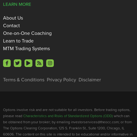
LEARN MORE
About Us
Contact
One-on-One Coaching
Learn to Trade
MTM Trading Systems
Terms & Conditions
Privacy Policy
Disclaimer
Options involve risk and are not suitable for all investors. Before trading options,
please read
Characteristics and Risks of Standardized Options (ODD)
which can
be obtained from your broker; by emailing investorservices@theocc.com; or from
The Options Clearing Corporation, 125 S. Franklin St., Suite 1200, Chicago, IL
60606. The content on this site is intended to be educational and/or informative in