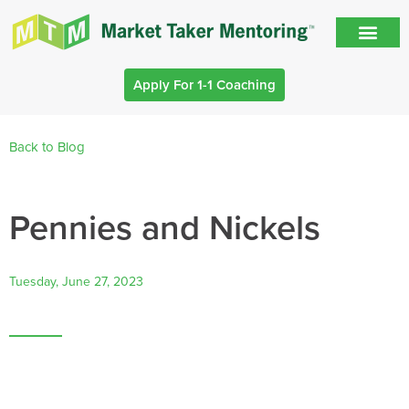
Apply For 1-1 Coaching
Back to Blog
Pennies and Nickels
Tuesday, June 27, 2023