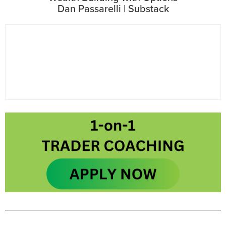
Dan Passarelli | Substack