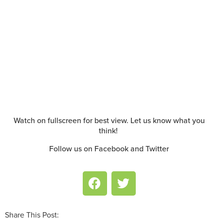
Watch on fullscreen for best view. Let us know what you
think!
Follow us on Facebook and Twitter
Share This Post: