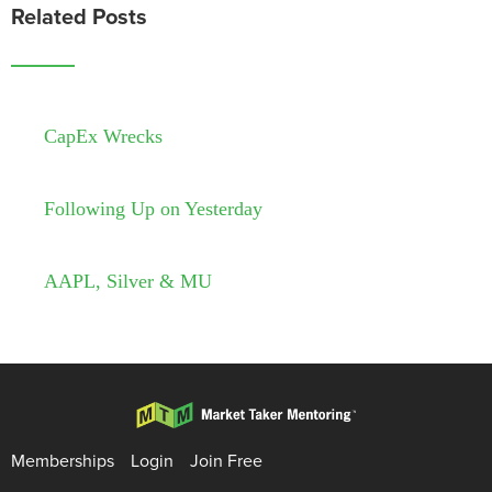
Related Posts
CapEx Wrecks
Following Up on Yesterday
AAPL, Silver & MU
Memberships
Login
Join Free