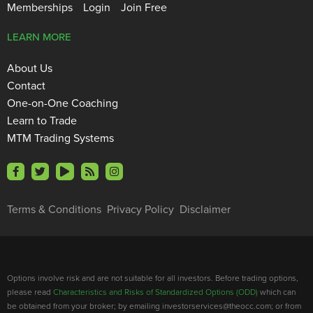
Memberships
Login
Join Free
LEARN MORE
About Us
Contact
One-on-One Coaching
Learn to Trade
MTM Trading Systems
Terms & Conditions
Privacy Policy
Disclaimer
Options involve risk and are not suitable for all investors. Before trading options,
please read
Characteristics and Risks of Standardized Options (ODD)
which can
be obtained from your broker; by emailing investorservices@theocc.com; or from