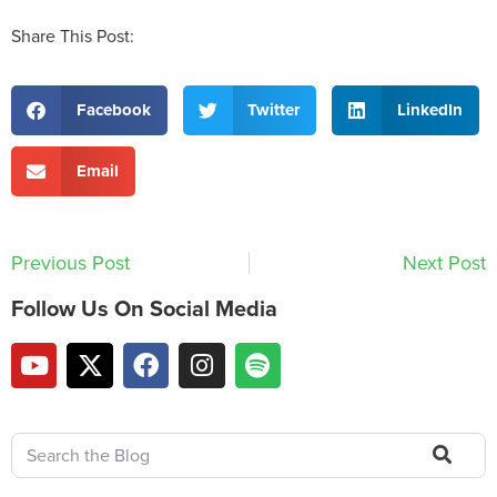
Share This Post:
Facebook
Twitter
LinkedIn
Email
Previous Post
Next Post
Follow Us On Social Media