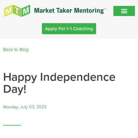
Apply For 1-1 Coaching
Back to Blog
Happy Independence
Day!
Monday, July 03, 2023