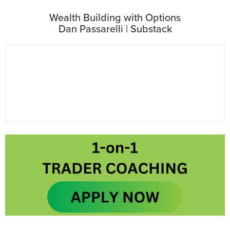
Wealth Building with Options
Dan Passarelli | Substack