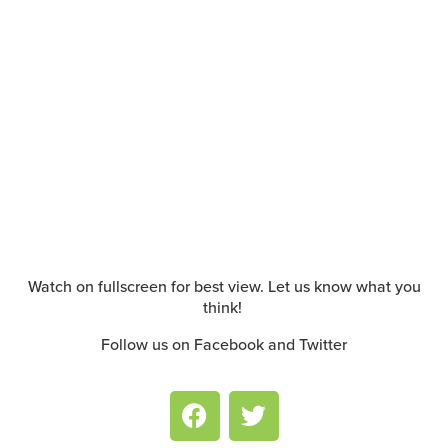
Watch on fullscreen for best view. Let us know what you
think!
Follow us on Facebook and Twitter