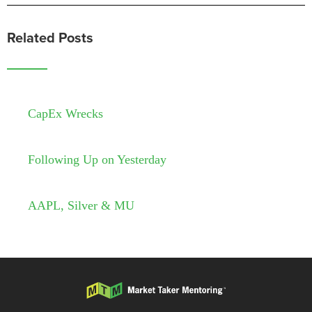
Related Posts
CapEx Wrecks
Following Up on Yesterday
AAPL, Silver & MU