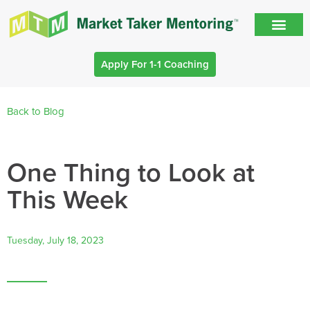
Apply For 1-1 Coaching
Back to Blog
One Thing to Look at
This Week
Tuesday, July 18, 2023