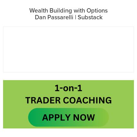
Wealth Building with Options
Dan Passarelli | Substack