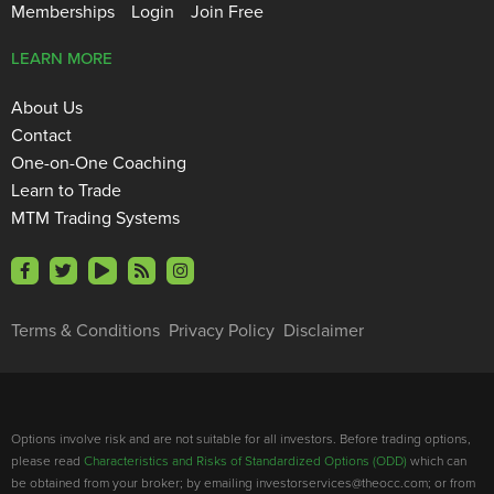
Memberships
Login
Join Free
LEARN MORE
About Us
Contact
One-on-One Coaching
Learn to Trade
MTM Trading Systems
Terms & Conditions
Privacy Policy
Disclaimer
Options involve risk and are not suitable for all investors. Before trading options,
please read
Characteristics and Risks of Standardized Options (ODD)
which can
be obtained from your broker; by emailing investorservices@theocc.com; or from