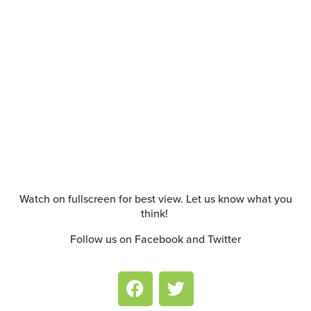
Watch on fullscreen for best view. Let us know what you
think!
Follow us on Facebook and Twitter