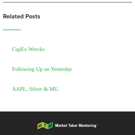
Related Posts
CapEx Wrecks
Following Up on Yesterday
AAPL, Silver & MU