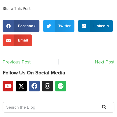
Share This Post:
Facebook
Twitter
LinkedIn
Email
Previous Post
Next Post
Follow Us On Social Media