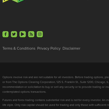
Terms & Conditions
Privacy Policy
Disclaimer
Options involve risk and are not suitable for all investors. Before trading options, p
or from The Options Clearing Corporation, 125 S. Franklin St., Suite 1200, Chicago, IL
recommendation or solicitation to buy or sell any security or to provide trading or 
contemplated options transactions.
Futures and forex trading contains substantial risk and is not for every investor. An in
life style. Only risk capital should be used for trading and only those with sufficient 