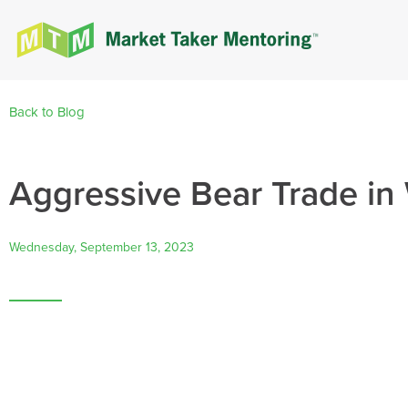
Back to Blog
Aggressive Bear Trade i
Wednesday, September 13, 2023