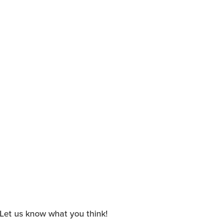
. Let us know what you think!