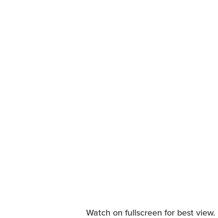
Watch on fullscreen for best view