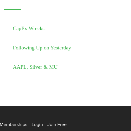
CapEx Wrecks
Following Up on Yesterday
AAPL, Silver & MU
Memberships
Login
Join Free