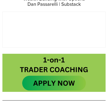
Dan Passarelli | Substack