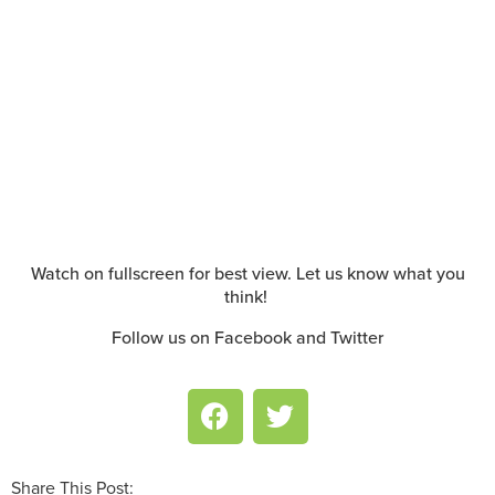
Watch on fullscreen for best view. Let us know what you
think!
Follow us on Facebook and Twitter
Share This Post: