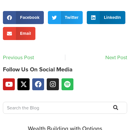
Facebook
Twitter
LinkedIn
Email
Previous Post
Next Post
Follow Us On Social Media
Wealth Building with Options