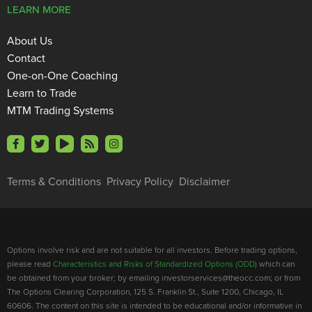
LEARN MORE
About Us
Contact
One-on-One Coaching
Learn to Trade
MTM Trading Systems
Terms & Conditions
Privacy Policy
Disclaimer
Options involve risk and are not suitable for all investors. Before trading options,
please read
Characteristics and Risks of Standardized Options (ODD)
which can
be obtained from your broker; by emailing investorservices@theocc.com; or from
The Options Clearing Corporation, 125 S. Franklin St., Suite 1200, Chicago, IL
60606. The content on this site is intended to be educational and/or informative in