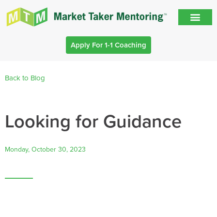
Apply For 1-1 Coaching
Back to Blog
Looking for Guidance
Monday, October 30, 2023