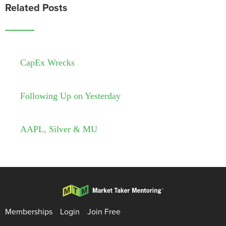
Related Posts
CapEx Wrecks
Following Up on Yesterday
AAPL, Silver & MU
Memberships
Login
Join Free