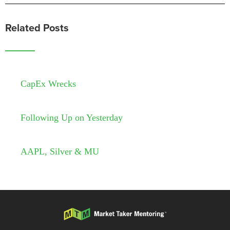
Related Posts
CapEx Wrecks
Following Up on Yesterday
AAPL, Silver & MU