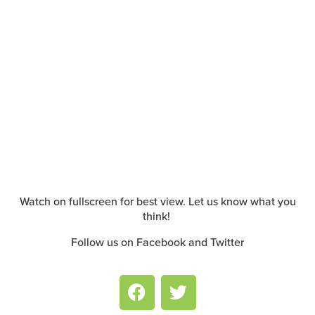
Watch on fullscreen for best view. Let us know what you
think!
Follow us on Facebook and Twitter