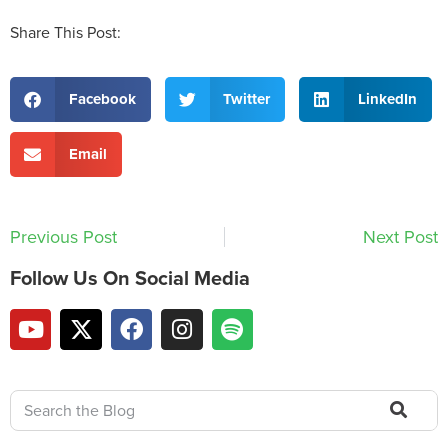
Share This Post:
Facebook
Twitter
LinkedIn
Email
Previous Post
Next Post
Follow Us On Social Media