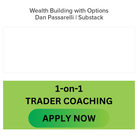
Wealth Building with Options
Dan Passarelli | Substack