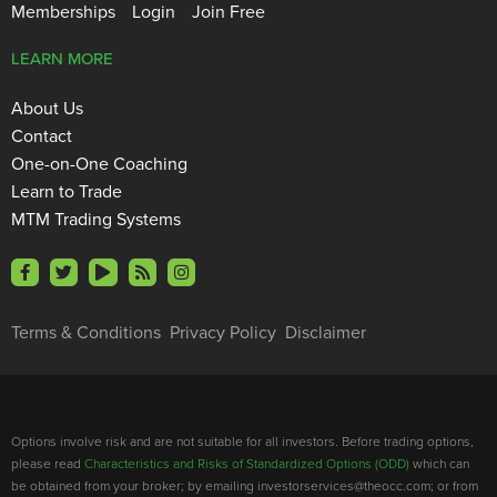
Memberships
Login
Join Free
LEARN MORE
About Us
Contact
One-on-One Coaching
Learn to Trade
MTM Trading Systems
Terms & Conditions
Privacy Policy
Disclaimer
Options involve risk and are not suitable for all investors. Before trading options,
please read
Characteristics and Risks of Standardized Options (ODD)
which can
be obtained from your broker; by emailing investorservices@theocc.com; or from