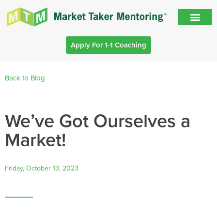
Apply For 1-1 Coaching
Back to Blog
We’ve Got Ourselves a
Market!
Friday, October 13, 2023