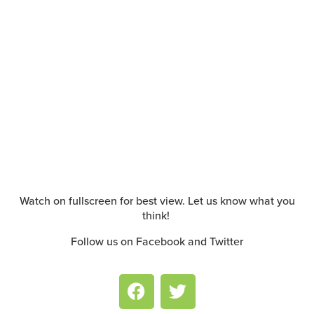
Watch on fullscreen for best view. Let us know what you
think!
Follow us on Facebook and Twitter