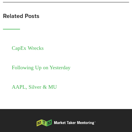
Related Posts
CapEx Wrecks
Following Up on Yesterday
AAPL, Silver & MU