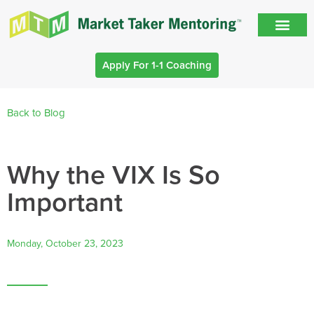
Apply For 1-1 Coaching
Back to Blog
Why the VIX Is So
Important
Monday, October 23, 2023