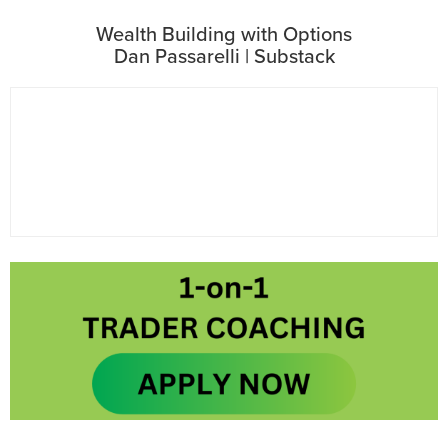
Wealth Building with Options
Dan Passarelli | Substack