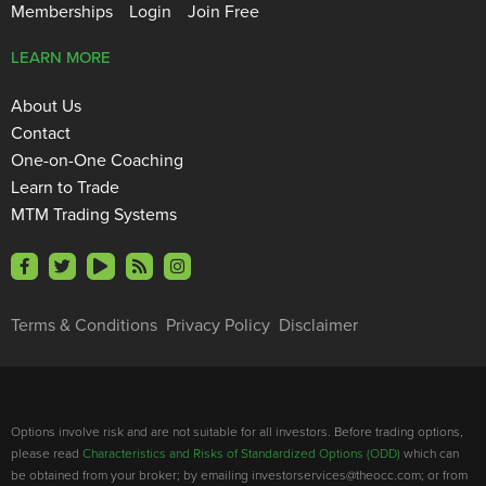
Memberships
Login
Join Free
LEARN MORE
About Us
Contact
One-on-One Coaching
Learn to Trade
MTM Trading Systems
Terms & Conditions
Privacy Policy
Disclaimer
Options involve risk and are not suitable for all investors. Before trading options,
please read
Characteristics and Risks of Standardized Options (ODD)
which can
be obtained from your broker; by emailing investorservices@theocc.com; or from