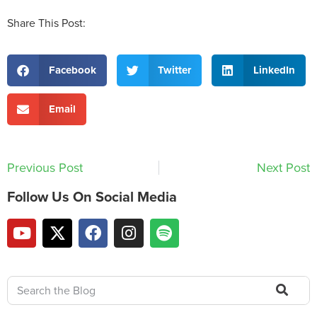
Share This Post:
Facebook
Twitter
LinkedIn
Email
Previous Post
Next Post
Follow Us On Social Media