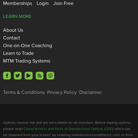
Memberships
Login
Join Free
LEARN MORE
About Us
Contact
One-on-One Coaching
Learn to Trade
MTM Trading Systems
Terms & Conditions
Privacy Policy
Disclaimer
Options involve risk and are not suitable for all investors. Before trading options,
please read
Characteristics and Risks of Standardized Options (ODD)
which can
be obtained from your broker; by emailing investorservices@theocc.com; or from