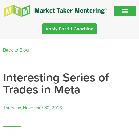
Apply For 1-1 Coaching
Back to Blog
Interesting Series of
Trades in Meta
Thursday, November 30, 2023