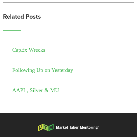
Related Posts
CapEx Wrecks
Following Up on Yesterday
AAPL, Silver & MU