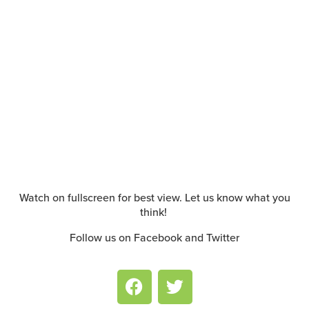
Watch on fullscreen for best view. Let us know what you
think!
Follow us on Facebook and Twitter