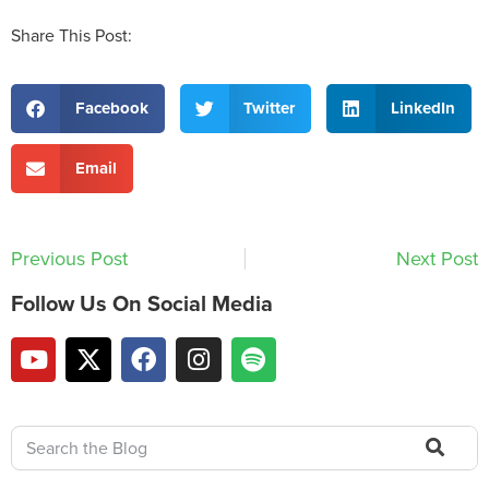
Share This Post:
Facebook
Twitter
LinkedIn
Email
Previous Post
Next Post
Follow Us On Social Media