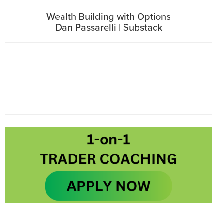
Wealth Building with Options
Dan Passarelli | Substack