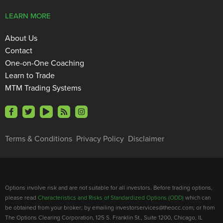
LEARN MORE
About Us
Contact
One-on-One Coaching
Learn to Trade
MTM Trading Systems
Terms & Conditions
Privacy Policy
Disclaimer
Options involve risk and are not suitable for all investors. Before trading options,
please read
Characteristics and Risks of Standardized Options (ODD)
which can
be obtained from your broker; by emailing investorservices@theocc.com; or from
The Options Clearing Corporation, 125 S. Franklin St., Suite 1200, Chicago, IL