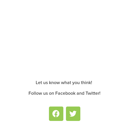
Let us know what you think!
Follow us on Facebook and Twitter!