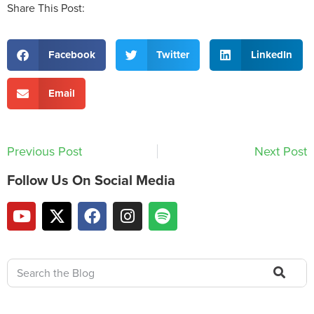
Share This Post:
Facebook
Twitter
LinkedIn
Email
Previous Post
Next Post
Follow Us On Social Media