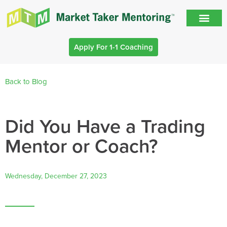
Apply For 1-1 Coaching
Back to Blog
Did You Have a Trading
Mentor or Coach?
Wednesday, December 27, 2023