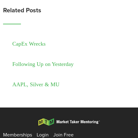
Related Posts
CapEx Wrecks
Following Up on Yesterday
AAPL, Silver & MU
Memberships
Login
Join Free