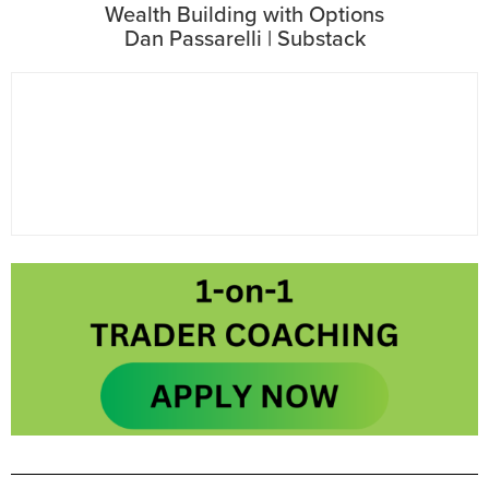
Wealth Building with Options
Dan Passarelli | Substack