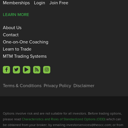
Memberships
Login
Join Free
LEARN MORE
About Us
Contact
One-on-One Coaching
Learn to Trade
MTM Trading Systems
Terms & Conditions
Privacy Policy
Disclaimer
Options involve risk and are not suitable for all investors. Before trading options,
please read
Characteristics and Risks of Standardized Options (ODD)
which can
be obtained from your broker; by emailing investorservices@theocc.com; or from