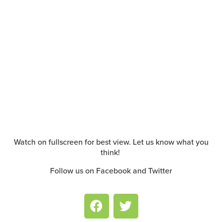
Watch on fullscreen for best view. Let us know what you
think!
Follow us on Facebook and Twitter