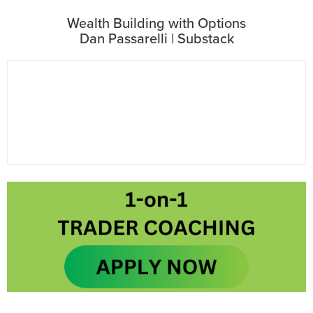
Wealth Building with Options
Dan Passarelli | Substack