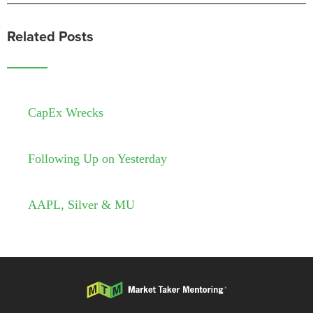
Related Posts
CapEx Wrecks
Following Up on Yesterday
AAPL, Silver & MU