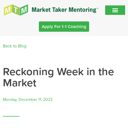
Apply For 1-1 Coaching
Back to Blog
Reckoning Week in the
Market
Monday, December 11, 2023