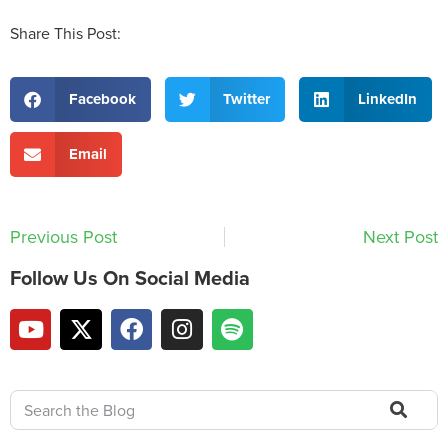
Share This Post:
Facebook
Twitter
LinkedIn
Email
Previous Post
Next Post
Follow Us On Social Media