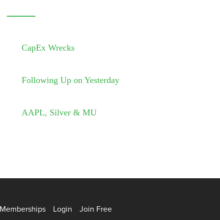
CapEx Wrecks
Following Up on Yesterday
AAPL, Silver & MU
Memberships
Login
Join Free