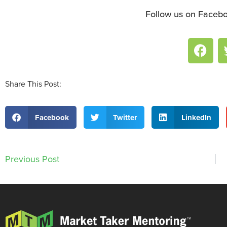
Follow us on Facebo
Share This Post:
Facebook
Twitter
LinkedIn
Previous Post