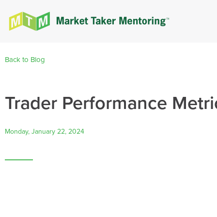
Back to Blog
Trader Performance Metric
Monday, January 22, 2024