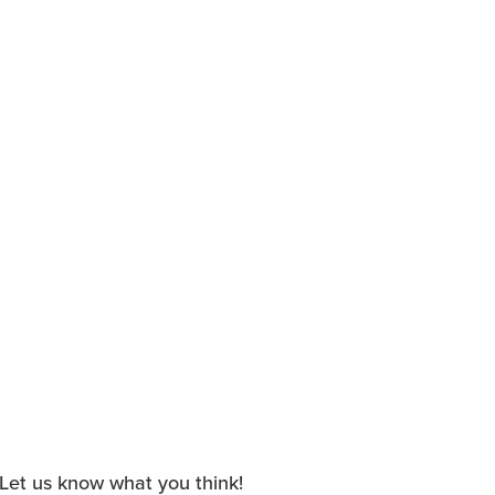
. Let us know what you think!