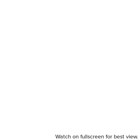
Watch on fullscreen for best view