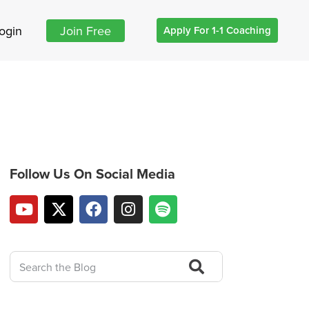
ogin
Join Free
Apply For 1-1 Coaching
Follow Us On Social Media