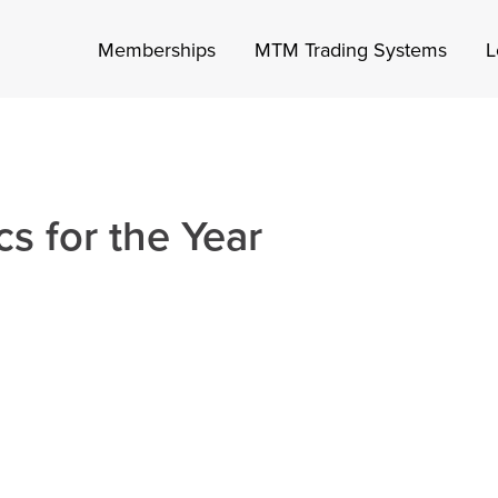
Memberships
MTM Trading Systems
L
s for the Year