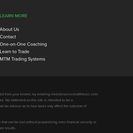
LEARN MORE
About Us
Contact
One-on-One Coaching
Learn to Trade
MTM Trading Systems
ed from your broker; by emailing investorservices@theocc.com;
re. No statement on this site is intended to be a
nal tax advisor as to how taxes may affect the outcome of
y that can be lost without jeopardizing ones financial security or
re results.