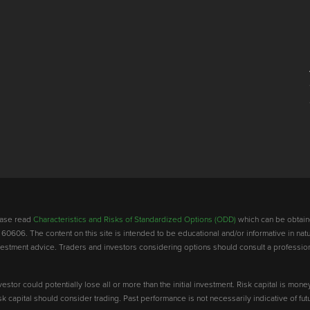
lease read
Characteristics and Risks of Standardized Options (ODD)
which can be obtain
 60606. The content on this site is intended to be educational and/or informative in natu
investment advice. Traders and investors considering options should consult a professio
vestor could potentially lose all or more than the initial investment. Risk capital is mone
risk capital should consider trading. Past performance is not necessarily indicative of futu