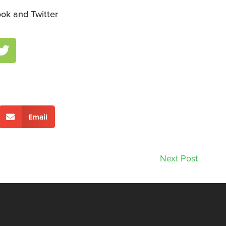
ok and Twitter
Email
Next Post