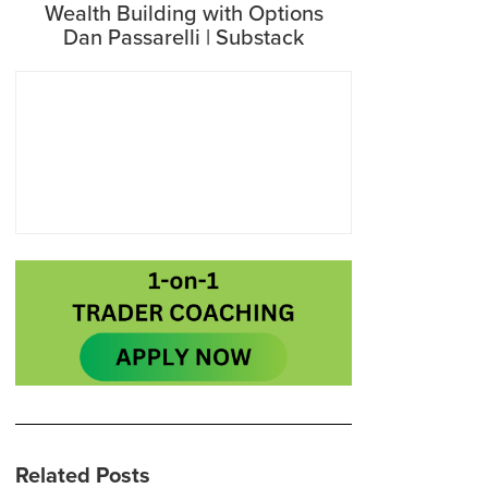
Wealth Building with Options
Dan Passarelli | Substack
Related Posts