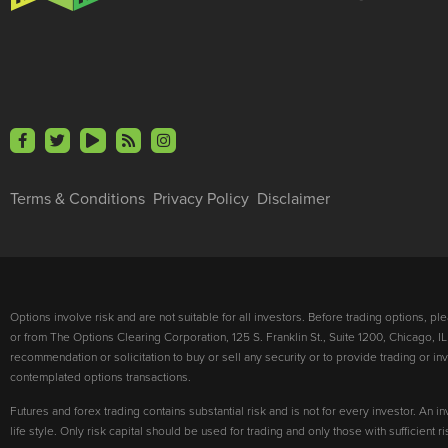
Terms & Conditions
Privacy Policy
Disclaimer
Options involve risk and are not suitable for all investors. Before trading options, p
or from The Options Clearing Corporation, 125 S. Franklin St., Suite 1200, Chicago, IL
recommendation or solicitation to buy or sell any security or to provide trading or 
contemplated options transactions.
Futures and forex trading contains substantial risk and is not for every investor. An in
life style. Only risk capital should be used for trading and only those with sufficient 