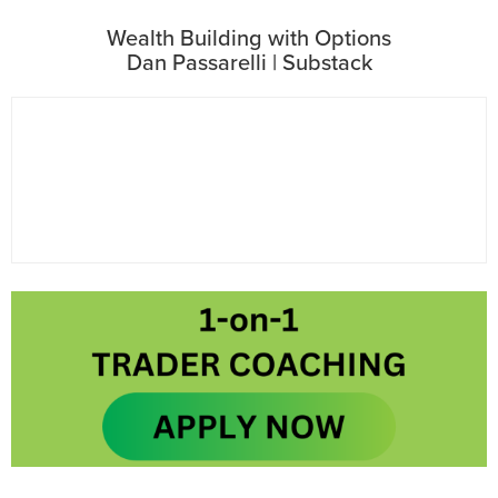
Wealth Building with Options
Dan Passarelli | Substack