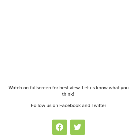
Watch on fullscreen for best view. Let us know what you
think!
Follow us on Facebook and Twitter