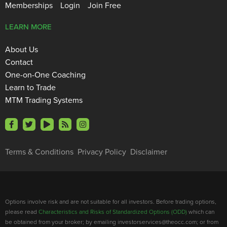
Memberships
Login
Join Free
LEARN MORE
About Us
Contact
One-on-One Coaching
Learn to Trade
MTM Trading Systems
Terms & Conditions
Privacy Policy
Disclaimer
Options involve risk and are not suitable for all investors. Before trading options,
please read
Characteristics and Risks of Standardized Options (ODD)
which can
be obtained from your broker; by emailing investorservices@theocc.com; or from