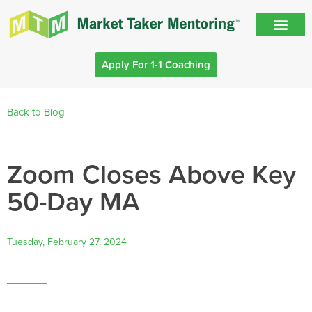
Apply For 1-1 Coaching
Back to Blog
Zoom Closes Above Key
50-Day MA
Tuesday, February 27, 2024