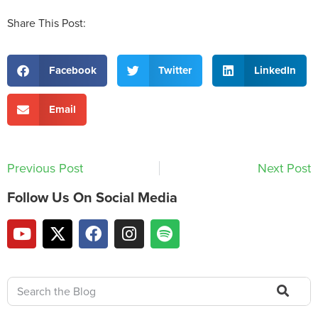
Share This Post:
Facebook
Twitter
LinkedIn
Email
Previous Post
Next Post
Follow Us On Social Media