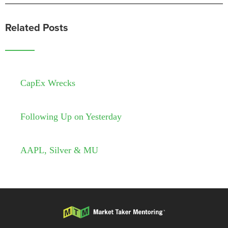
Related Posts
CapEx Wrecks
Following Up on Yesterday
AAPL, Silver & MU