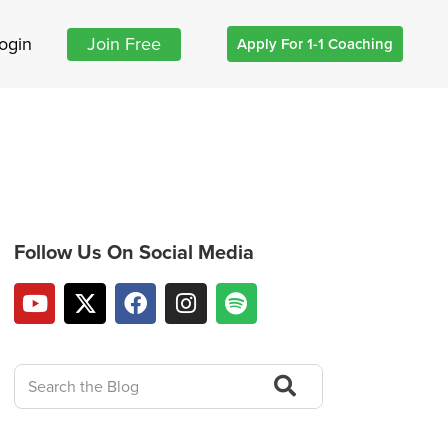
ogin
Join Free
Apply For 1-1 Coaching
Follow Us On Social Media