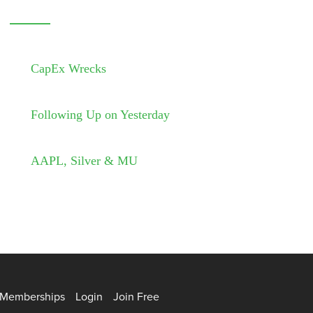
CapEx Wrecks
Following Up on Yesterday
AAPL, Silver & MU
Memberships
Login
Join Free