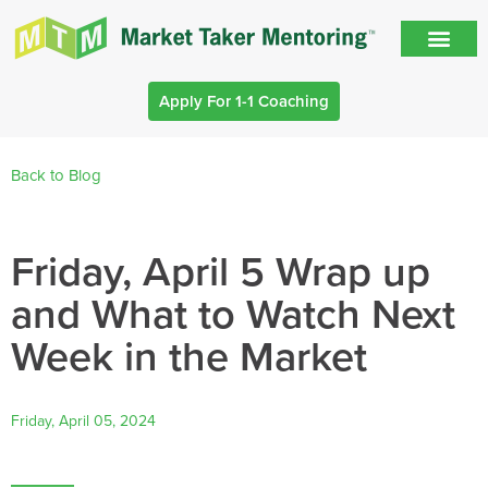
Apply For 1-1 Coaching
Back to Blog
Friday, April 5 Wrap up
and What to Watch Next
Week in the Market
Friday, April 05, 2024