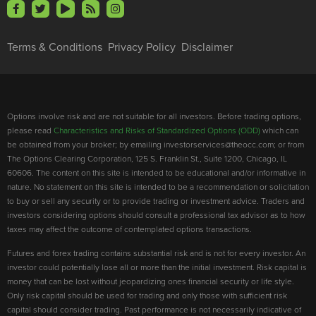
Terms & Conditions
Privacy Policy
Disclaimer
Options involve risk and are not suitable for all investors. Before trading options,
please read
Characteristics and Risks of Standardized Options (ODD)
which can
be obtained from your broker; by emailing investorservices@theocc.com; or from
The Options Clearing Corporation, 125 S. Franklin St., Suite 1200, Chicago, IL
60606. The content on this site is intended to be educational and/or informative in
nature. No statement on this site is intended to be a recommendation or solicitation
to buy or sell any security or to provide trading or investment advice. Traders and
investors considering options should consult a professional tax advisor as to how
taxes may affect the outcome of contemplated options transactions.
Futures and forex trading contains substantial risk and is not for every investor. An
investor could potentially lose all or more than the initial investment. Risk capital is
money that can be lost without jeopardizing ones financial security or life style.
Only risk capital should be used for trading and only those with sufficient risk
capital should consider trading. Past performance is not necessarily indicative of