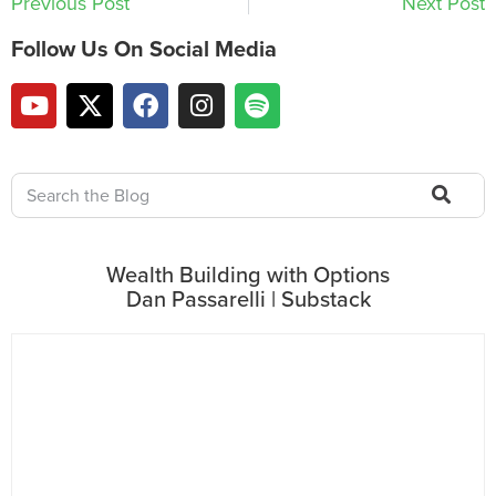
Previous Post
Next Post
Follow Us On Social Media
Wealth Building with Options
Dan Passarelli | Substack