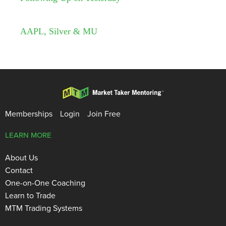
AAPL, Silver & MU
Memberships
Login
Join Free
LEARN MORE
About Us
Contact
One-on-One Coaching
Learn to Trade
MTM Trading Systems