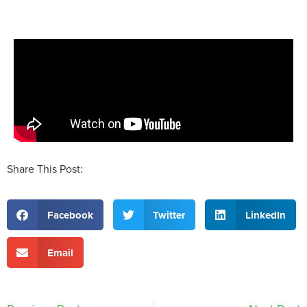
Share This Post:
Facebook
Twitter
LinkedIn
Email