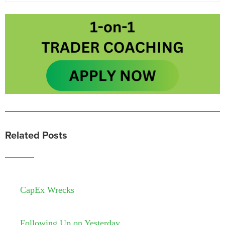
Related Posts
CapEx Wrecks
Following Up on Yesterday