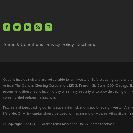
Terms & Conditions
Privacy Policy
Disclaimer
Options involve risk and are not suitable for all investors. Before trading options, p
or from The Options Clearing Corporation, 125 S. Franklin St., Suite 1200, Chicago, IL
recommendation or solicitation to buy or sell any security or to provide trading or 
contemplated options transactions.
Futures and forex trading contains substantial risk and is not for every investor. An in
life style. Only risk capital should be used for trading and only those with sufficient 
© Copyright 2008-2025 Market Taker Mentoring, Inc. All rights reserved.