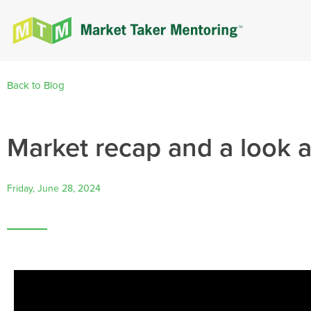
Back to Blog
Market recap and a look 
Friday, June 28, 2024