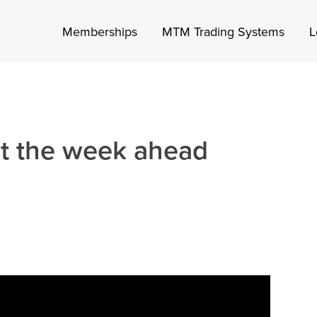
Memberships
MTM Trading Systems
L
at the week ahead