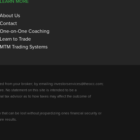
LEARN MORE
About Us
Contact
One-on-One Coaching
Learn to Trade
MTM Trading Systems
ed from your broker; by emailing investorservices@theocc.com;
re. No statement on this site is intended to be a
nal tax advisor as to how taxes may affect the outcome of
y that can be lost without jeopardizing ones financial security or
re results.