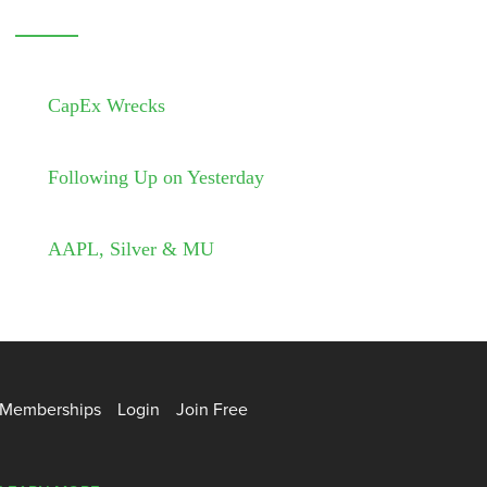
CapEx Wrecks
Following Up on Yesterday
AAPL, Silver & MU
Memberships
Login
Join Free