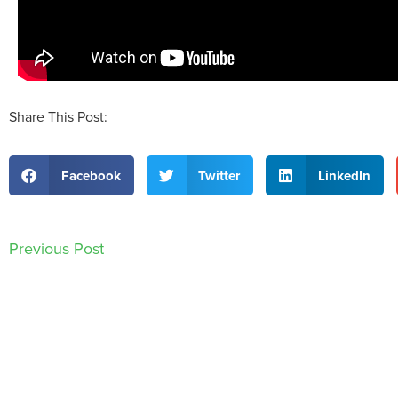
Share This Post:
Facebook
Twitter
LinkedIn
Previous Post