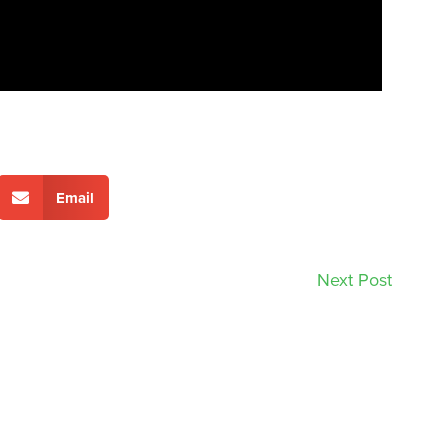
Email
Next Post