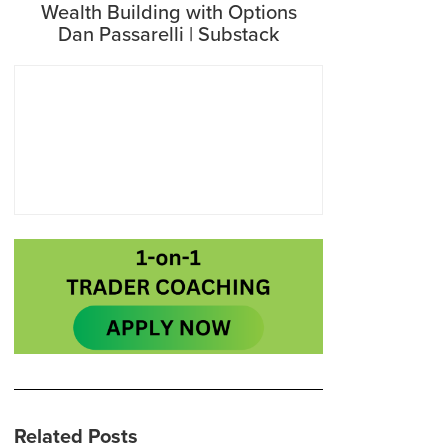
Wealth Building with Options
Dan Passarelli | Substack
Related Posts