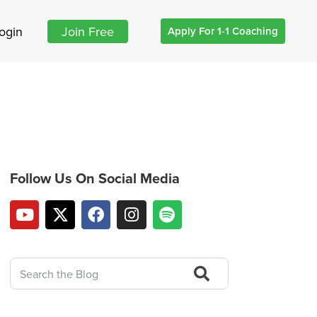
ogin
Join Free
Apply For 1-1 Coaching
Follow Us On Social Media