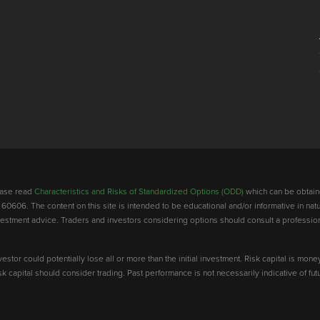
lease read
Characteristics and Risks of Standardized Options (ODD)
which can be obtain
 60606. The content on this site is intended to be educational and/or informative in natu
investment advice. Traders and investors considering options should consult a professio
vestor could potentially lose all or more than the initial investment. Risk capital is mone
risk capital should consider trading. Past performance is not necessarily indicative of futu