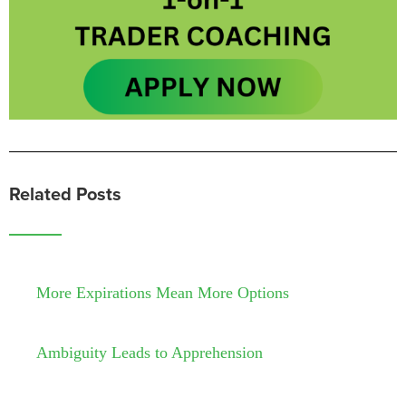
Related Posts
More Expirations Mean More Options
Ambiguity Leads to Apprehension