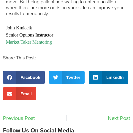
move. But being patient and waiting to enter a position
when there are more odds on your side can improve your
results tremendously.
John Kmiecik
Senior Options Instructor
Market Taker Mentoring
Share This Post:
Facebook
Twitter
LinkedIn
Email
Previous Post
Next Post
Follow Us On Social Media