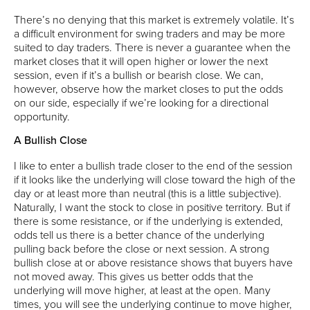
There’s no denying that this market is extremely volatile. It’s
a difficult environment for swing traders and may be more
suited to day traders. There is never a guarantee when the
market closes that it will open higher or lower the next
session, even if it’s a bullish or bearish close. We can,
however, observe how the market closes to put the odds
on our side, especially if we’re looking for a directional
opportunity.
A Bullish Close
I like to enter a bullish trade closer to the end of the session
if it looks like the underlying will close toward the high of the
day or at least more than neutral (this is a little subjective).
Naturally, I want the stock to close in positive territory. But if
there is some resistance, or if the underlying is extended,
odds tell us there is a better chance of the underlying
pulling back before the close or next session. A strong
bullish close at or above resistance shows that buyers have
not moved away. This gives us better odds that the
underlying will move higher, at least at the open. Many
times, you will see the underlying continue to move higher,