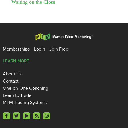
Waiting on the Close
Memberships
Login
Join Free
LEARN MORE
About Us
Contact
One-on-One Coaching
Learn to Trade
MTM Trading Systems