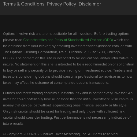
Terms & Conditions
Privacy Policy
Disclaimer
Options involve risk and are not suitable for all investors. Before trading options,
please read
Characteristics and Risks of Standardized Options (ODD)
which can
be obtained from your broker; by emailing investorservices@theocc.com; or from
The Options Clearing Corporation, 125 S. Franklin St., Suite 1200, Chicago, IL
60606. The content on this site is intended to be educational and/or informative in
nature. No statement on this site is intended to be a recommendation or solicitation
to buy or sell any security or to provide trading or investment advice. Traders and
investors considering options should consult a professional tax advisor as to how
taxes may affect the outcome of contemplated options transactions.
Futures and forex trading contains substantial risk and is not for every investor. An
investor could potentially lose all or more than the initial investment. Risk capital is
money that can be lost without jeopardizing ones financial security or life style.
Only risk capital should be used for trading and only those with sufficient risk
capital should consider trading. Past performance is not necessarily indicative of
future results.
© Copyright 2008-2025 Market Taker Mentoring, Inc. All rights reserved.