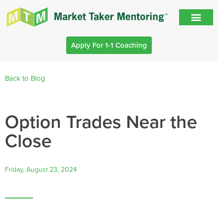
Apply For 1-1 Coaching
Back to Blog
Option Trades Near the
Close
Friday, August 23, 2024