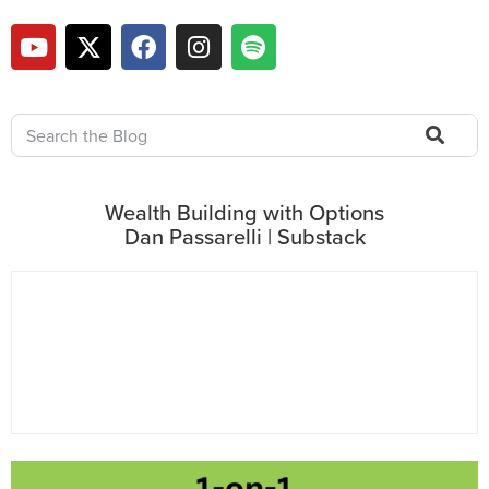
Wealth Building with Options
Dan Passarelli | Substack