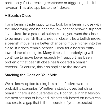
particularly if it is breaking resistance or triggering a bullish
reversal. This also applies to the indexes.
A Bearish Close
For a bearish trade opportunity, look for a bearish close with
the underlying closing near the low or at or below a support
level. Just like a potential bullish close, you want the close
to be more bearish than a neutral close. Like a bullish move,
a bearish move has a better chance to move higher into the
close. If it does remain bearish, I look for a bearish entry
toward the close again. Many times, the underlying will
continue to move lower especially if support has been
broken or that bearish close has triggered a bearish
reversal. Of course, this also applies to the indexes.
Stacking the Odds on Your Side
We all know option trading has a lot of risk/reward and
probability scenarios. Whether a stock closes bullish or
bearish, there is no guarantee it will continue in that fashion
the next session or beyond. Market risk based on news can
also create a gap that is the opposite of your expected