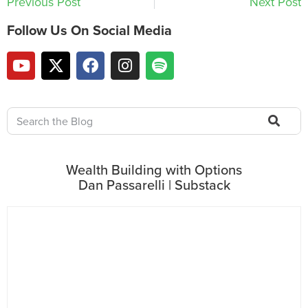
Previous Post
Next Post
Follow Us On Social Media
Wealth Building with Options
Dan Passarelli | Substack