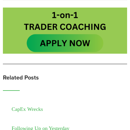
Related Posts
CapEx Wrecks
Following Up on Yesterday