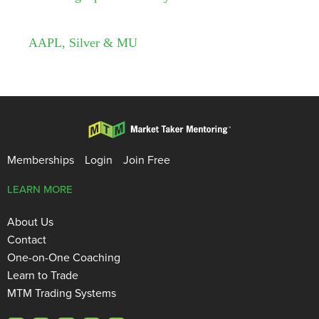
AAPL, Silver & MU
Memberships
Login
Join Free
LEARN MORE
About Us
Contact
One-on-One Coaching
Learn to Trade
MTM Trading Systems