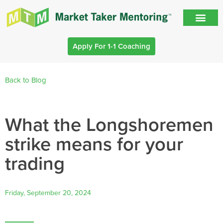
Apply For 1-1 Coaching
Back to Blog
What the Longshoremen
strike means for your
trading
Friday, September 20, 2024