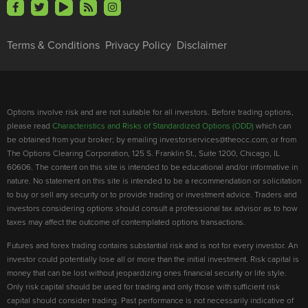
Terms & Conditions
Privacy Policy
Disclaimer
Options involve risk and are not suitable for all investors. Before trading options,
please read
Characteristics and Risks of Standardized Options (ODD)
which can
be obtained from your broker; by emailing investorservices@theocc.com; or from
The Options Clearing Corporation, 125 S. Franklin St., Suite 1200, Chicago, IL
60606. The content on this site is intended to be educational and/or informative in
nature. No statement on this site is intended to be a recommendation or solicitation
to buy or sell any security or to provide trading or investment advice. Traders and
investors considering options should consult a professional tax advisor as to how
taxes may affect the outcome of contemplated options transactions.
Futures and forex trading contains substantial risk and is not for every investor. An
investor could potentially lose all or more than the initial investment. Risk capital is
money that can be lost without jeopardizing ones financial security or life style.
Only risk capital should be used for trading and only those with sufficient risk
capital should consider trading. Past performance is not necessarily indicative of