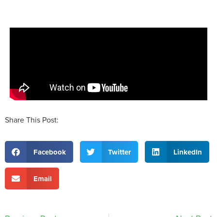
Share This Post:
Facebook
Twitter
LinkedIn
Email