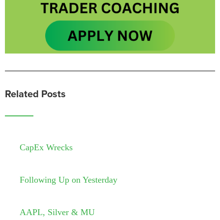
Related Posts
CapEx Wrecks
Following Up on Yesterday
AAPL, Silver & MU