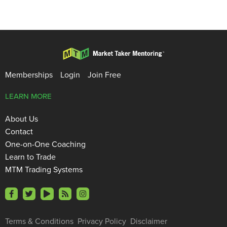
Memberships
Login
Join Free
LEARN MORE
About Us
Contact
One-on-One Coaching
Learn to Trade
MTM Trading Systems
Terms & Conditions
Privacy Policy
Disclaimer