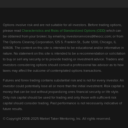
Options involve risk and are not suitable for all investors. Before trading options,
please read
Characteristics and Risks of Standardized Options (ODD)
which can
be obtained from your broker; by emailing investorservices@theocc.com; or from
The Options Clearing Corporation, 125 S. Franklin St., Suite 1200, Chicago, IL
60606. The content on this site is intended to be educational and/or informative in
nature. No statement on this site is intended to be a recommendation or solicitation
to buy or sell any security or to provide trading or investment advice. Traders and
investors considering options should consult a professional tax advisor as to how
taxes may affect the outcome of contemplated options transactions.
Futures and forex trading contains substantial risk and is not for every investor. An
investor could potentially lose all or more than the initial investment. Risk capital is
money that can be lost without jeopardizing ones financial security or life style.
Only risk capital should be used for trading and only those with sufficient risk
capital should consider trading. Past performance is not necessarily indicative of
future results.
© Copyright 2008-2025 Market Taker Mentoring, Inc. All rights reserved.