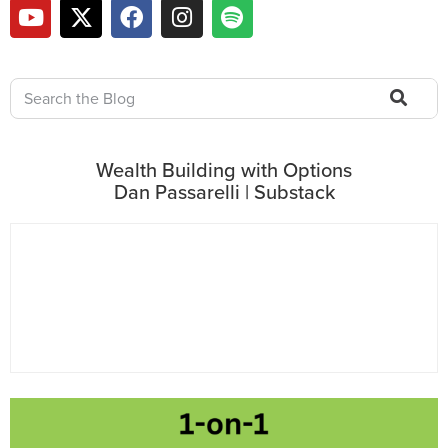
Wealth Building with Options
Dan Passarelli | Substack