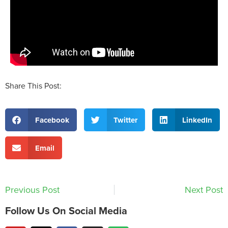
Share This Post:
Facebook
Twitter
LinkedIn
Email
Previous Post
Next Post
Follow Us On Social Media