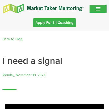
Apply For 1-1 Coaching
Back to Blog
I need a signal
Monday, November 18, 2024