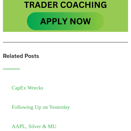
Related Posts
CapEx Wrecks
Following Up on Yesterday
AAPL, Silver & MU