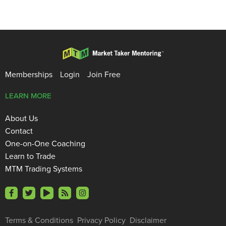
Memberships
Login
Join Free
LEARN MORE
About Us
Contact
One-on-One Coaching
Learn to Trade
MTM Trading Systems
Terms & Conditions
Privacy Policy
Disclaimer