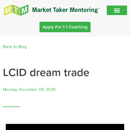
Apply For 1-1 Coaching
Back to Blog
LCID dream trade
Monday, December 09, 2024