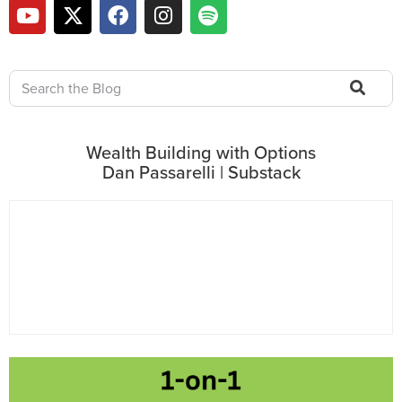
Wealth Building with Options
Dan Passarelli | Substack