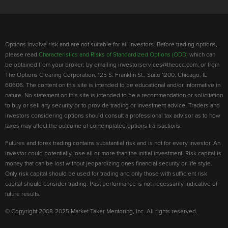
Options involve risk and are not suitable for all investors. Before trading options,
please read
Characteristics and Risks of Standardized Options (ODD)
which can
be obtained from your broker; by emailing investorservices@theocc.com; or from
The Options Clearing Corporation, 125 S. Franklin St., Suite 1200, Chicago, IL
60606. The content on this site is intended to be educational and/or informative in
nature. No statement on this site is intended to be a recommendation or solicitation
to buy or sell any security or to provide trading or investment advice. Traders and
investors considering options should consult a professional tax advisor as to how
taxes may affect the outcome of contemplated options transactions.
Futures and forex trading contains substantial risk and is not for every investor. An
investor could potentially lose all or more than the initial investment. Risk capital is
money that can be lost without jeopardizing ones financial security or life style.
Only risk capital should be used for trading and only those with sufficient risk
capital should consider trading. Past performance is not necessarily indicative of
future results.
© Copyright 2008-2025 Market Taker Mentoring, Inc. All rights reserved.