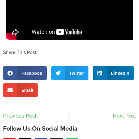
Share This Post:
Facebook
Twitter
LinkedIn
Email
Previous Post
Next Post
Follow Us On Social Media