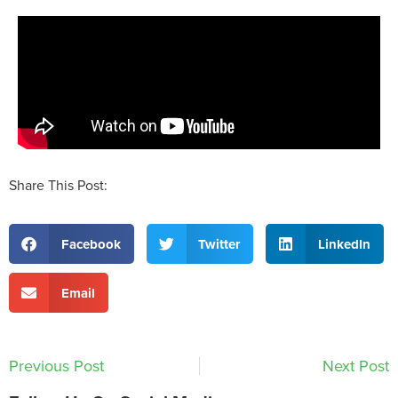
Share This Post:
Facebook
Twitter
LinkedIn
Email
Previous Post
Next Post