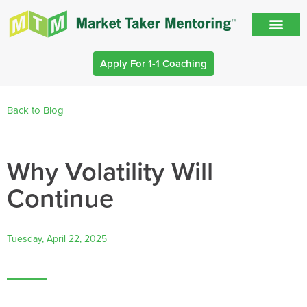
Apply For 1-1 Coaching
Back to Blog
Why Volatility Will
Continue
Tuesday, April 22, 2025