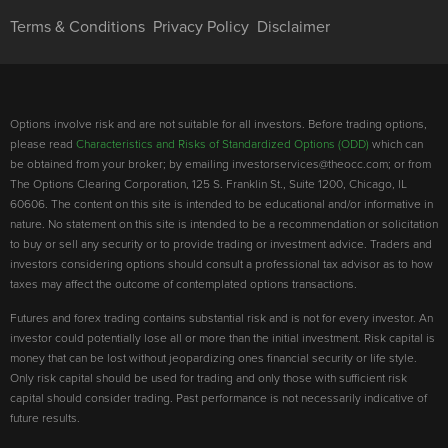
Terms & Conditions
Privacy Policy
Disclaimer
Options involve risk and are not suitable for all investors. Before trading options,
please read
Characteristics and Risks of Standardized Options (ODD)
which can
be obtained from your broker; by emailing investorservices@theocc.com; or from
The Options Clearing Corporation, 125 S. Franklin St., Suite 1200, Chicago, IL
60606. The content on this site is intended to be educational and/or informative in
nature. No statement on this site is intended to be a recommendation or solicitation
to buy or sell any security or to provide trading or investment advice. Traders and
investors considering options should consult a professional tax advisor as to how
taxes may affect the outcome of contemplated options transactions.
Futures and forex trading contains substantial risk and is not for every investor. An
investor could potentially lose all or more than the initial investment. Risk capital is
money that can be lost without jeopardizing ones financial security or life style.
Only risk capital should be used for trading and only those with sufficient risk
capital should consider trading. Past performance is not necessarily indicative of
future results.