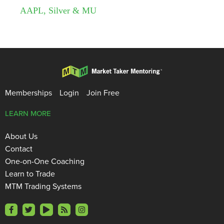
AAPL, Silver & MU
Memberships
Login
Join Free
LEARN MORE
About Us
Contact
One-on-One Coaching
Learn to Trade
MTM Trading Systems