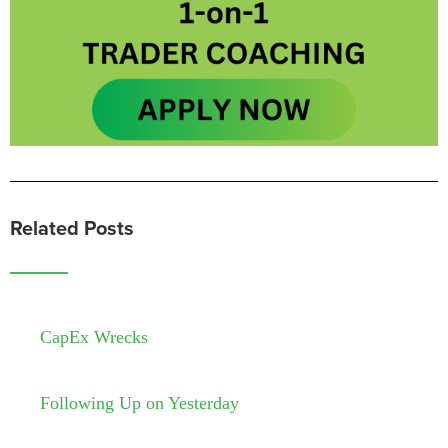
Related Posts
CapEx Wrecks
Following Up on Yesterday