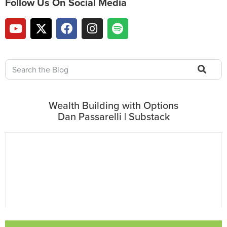
Follow Us On Social Media
Wealth Building with Options
Dan Passarelli | Substack