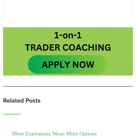
Related Posts
More Expirations Mean More Options