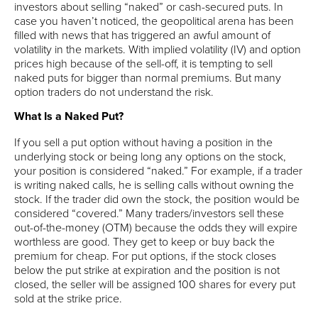
investors about selling “naked” or cash-secured puts. In
case you haven’t noticed, the geopolitical arena has been
filled with news that has triggered an awful amount of
volatility in the markets. With implied volatility (IV) and option
prices high because of the sell-off, it is tempting to sell
naked puts for bigger than normal premiums. But many
option traders do not understand the risk.
What Is a Naked Put?
If you sell a put option without having a position in the
underlying stock or being long any options on the stock,
your position is considered “naked.” For example, if a trader
is writing naked calls, he is selling calls without owning the
stock. If the trader did own the stock, the position would be
considered “covered.” Many traders/investors sell these
out-of-the-money (OTM) because the odds they will expire
worthless are good. They get to keep or buy back the
premium for cheap. For put options, if the stock closes
below the put strike at expiration and the position is not
closed, the seller will be assigned 100 shares for every put
sold at the strike price.