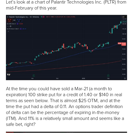
Let’s look at a chart of Palantir Technologies Inc. (PLTR) from
mid-February of this year.
At the time you could have sold a Mar-21 (a month to
expiration) 100 strike put for a credit of 1.40 or $140 in real
terms as seen below. That is almost $25 OTM, and at the
time the put had a delta of 0.11. An options trader definition
of delta can be the percentage of expiring in-the-money
(ITM). And 11% is a relatively small amount and seems like a
safe bet, right?