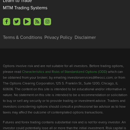
Learn to Trade
MTM Trading Systems
Terms & Conditions
Privacy Policy
Disclaimer
Options involve risk and are not suitable for all investors. Before trading options,
please read
Characteristics and Risks of Standardized Options (ODD)
which can
be obtained from your broker; by emailing investorservices@theocc.com; or from
The Options Clearing Corporation, 125 S. Franklin St., Suite 1200, Chicago, IL
60606. The content on this site is intended to be educational and/or informative in
nature. No statement on this site is intended to be a recommendation or solicitation
to buy or sell any security or to provide trading or investment advice. Traders and
investors considering options should consult a professional tax advisor as to how
taxes may affect the outcome of contemplated options transactions.
Futures and forex trading contains substantial risk and is not for every investor. An
investor could potentially lose all or more than the initial investment. Risk capital is