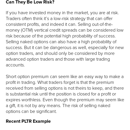
Can They Be Low Risk?
If you have invested money in the market, you are at risk.
Traders often think it’s a low-risk strategy that can offer
consistent profits, and indeed it can. Selling out-of-the-
money (OTM) vertical credit spreads can be considered low
risk because of the potential high probability of success.
Selling naked options can also have a high probability of
success. But it can be dangerous as well, especially for new
option traders, and should only be considered by more
advanced option traders and those with large trading
accounts.
Short option premium can seem like an easy way to make a
profit in trading. What traders forget is that the premium
received from selling options is not theirs to keep, and there
is substantial risk until the position is closed for a profit or
expires worthless. Even though the premium may seem like
a gift, it is not by any means. The risk of selling naked
options can be significant.
Recent PLTR Example