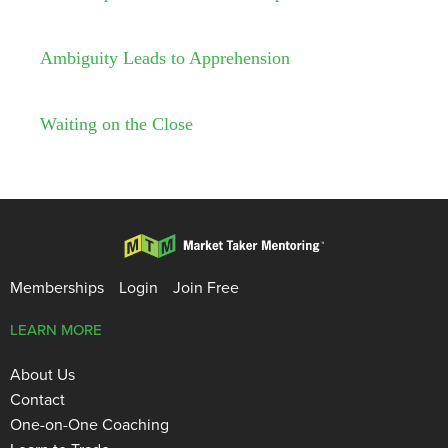
Ambiguity Leads to Apprehension
Waiting on the Close
Memberships
Login
Join Free
LEARN MORE
About Us
Contact
One-on-One Coaching