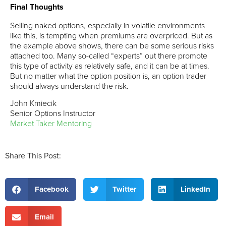
Final Thoughts
Selling naked options, especially in volatile environments
like this, is tempting when premiums are overpriced. But as
the example above shows, there can be some serious risks
attached too. Many so-called “experts” out there promote
this type of activity as relatively safe, and it can be at times.
But no matter what the option position is, an option trader
should always understand the risk.
John Kmiecik
Senior Options Instructor
Market Taker Mentoring
Share This Post:
Facebook
Twitter
LinkedIn
Email