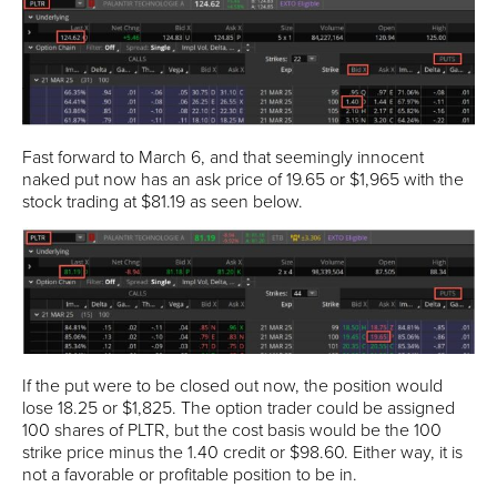
Fast forward to March 6, and that seemingly innocent
naked put now has an ask price of 19.65 or $1,965 with the
stock trading at $81.19 as seen below.
If the put were to be closed out now, the position would
lose 18.25 or $1,825. The option trader could be assigned
100 shares of PLTR, but the cost basis would be the 100
strike price minus the 1.40 credit or $98.60. Either way, it is
not a favorable or profitable position to be in.