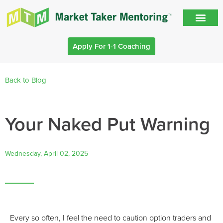
Apply For 1-1 Coaching
Back to Blog
Your Naked Put Warning
Wednesday, April 02, 2025
Every so often, I feel the need to caution option traders and