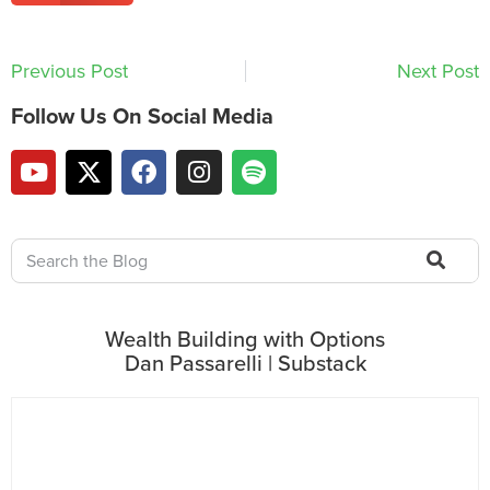
Previous Post
Next Post
Follow Us On Social Media
Wealth Building with Options
Dan Passarelli | Substack