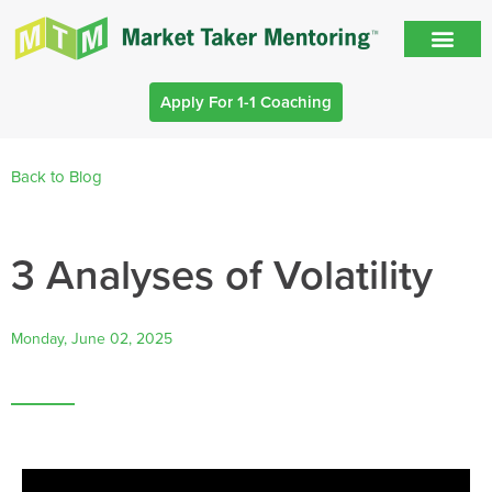
Apply For 1-1 Coaching
Back to Blog
3 Analyses of Volatility
Monday, June 02, 2025