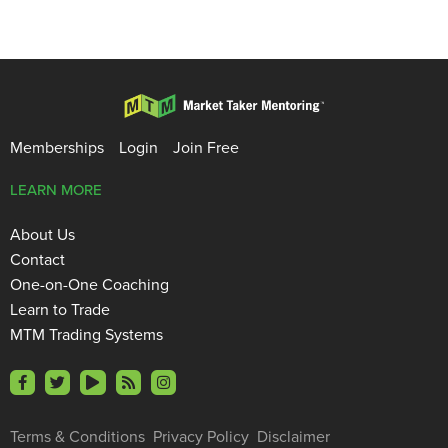
Memberships
Login
Join Free
LEARN MORE
About Us
Contact
One-on-One Coaching
Learn to Trade
MTM Trading Systems
Terms & Conditions
Privacy Policy
Disclaimer