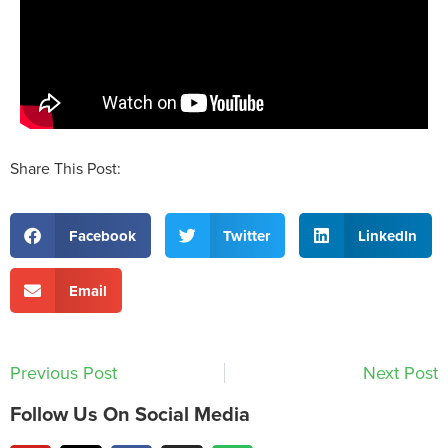
Share This Post:
Facebook
Twitter
LinkedIn
Email
Previous Post
Next Post
Follow Us On Social Media