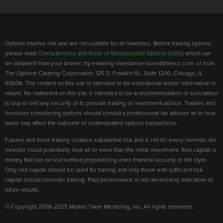
Options involve risk and are not suitable for all investors. Before trading options,
please read
Characteristics and Risks of Standardized Options (ODD)
which can
be obtained from your broker; by emailing investorservices@theocc.com; or from
The Options Clearing Corporation, 125 S. Franklin St., Suite 1200, Chicago, IL
60606. The content on this site is intended to be educational and/or informative in
nature. No statement on this site is intended to be a recommendation or solicitation
to buy or sell any security or to provide trading or investment advice. Traders and
investors considering options should consult a professional tax advisor as to how
taxes may affect the outcome of contemplated options transactions.
Futures and forex trading contains substantial risk and is not for every investor. An
investor could potentially lose all or more than the initial investment. Risk capital is
money that can be lost without jeopardizing ones financial security or life style.
Only risk capital should be used for trading and only those with sufficient risk
capital should consider trading. Past performance is not necessarily indicative of
future results.
© Copyright 2008-2025 Market Taker Mentoring, Inc. All rights reserved.