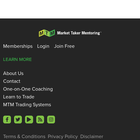
Memberships
Login
Join Free
LEARN MORE
About Us
Contact
One-on-One Coaching
Learn to Trade
MTM Trading Systems
Terms & Conditions
Privacy Policy
Disclaimer