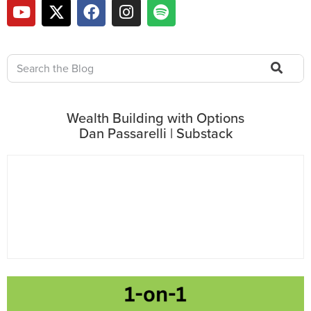
Wealth Building with Options
Dan Passarelli | Substack