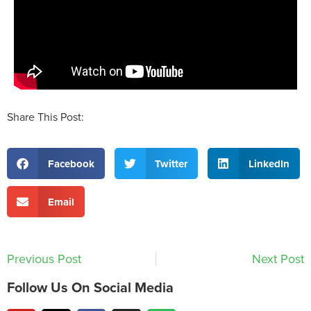
Share This Post:
Facebook
Twitter
LinkedIn
Email
Previous Post
Next Post
Follow Us On Social Media