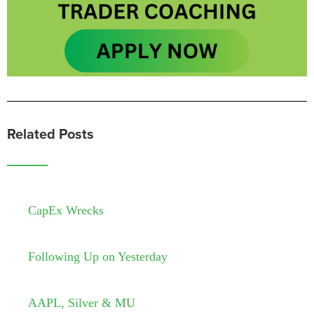
Related Posts
CapEx Wrecks
Following Up on Yesterday
AAPL, Silver & MU