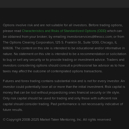
Options involve risk and are not suitable for all investors. Before trading options,
please read
Characteristics and Risks of Standardized Options (ODD)
which can
be obtained from your broker; by emailing investorservices@theocc.com; or from
The Options Clearing Corporation, 125 S. Franklin St., Suite 1200, Chicago, IL
60606. The content on this site is intended to be educational and/or informative in
nature. No statement on this site is intended to be a recommendation or solicitation
to buy or sell any security or to provide trading or investment advice. Traders and
investors considering options should consult a professional tax advisor as to how
taxes may affect the outcome of contemplated options transactions.
Futures and forex trading contains substantial risk and is not for every investor. An
investor could potentially lose all or more than the initial investment. Risk capital is
money that can be lost without jeopardizing ones financial security or life style.
Only risk capital should be used for trading and only those with sufficient risk
capital should consider trading. Past performance is not necessarily indicative of
future results.
© Copyright 2008-2025 Market Taker Mentoring, Inc. All rights reserved.