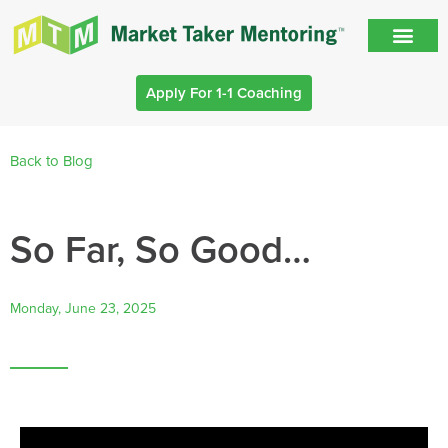
Apply For 1-1 Coaching
Back to Blog
So Far, So Good…
Monday, June 23, 2025