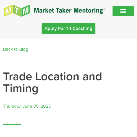
Apply For 1-1 Coaching
Back to Blog
Trade Location and
Timing
Thursday, June 05, 2025