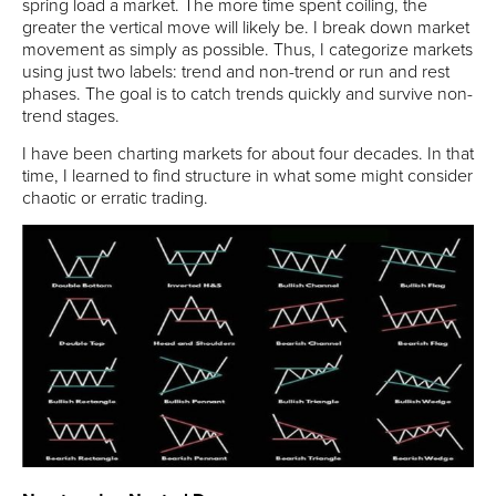
spring load a market. The more time spent coiling, the
greater the vertical move will likely be. I break down market
movement as simply as possible. Thus, I categorize markets
using just two labels: trend and non-trend or run and rest
phases. The goal is to catch trends quickly and survive non-
trend stages.
I have been charting markets for about four decades. In that
time, I learned to find structure in what some might consider
chaotic or erratic trading.