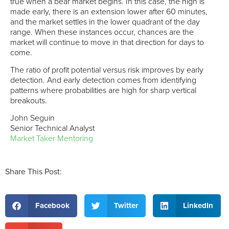
true when a bear market begins. In this case, the high is
made early, there is an extension lower after 60 minutes,
and the market settles in the lower quadrant of the day
range. When these instances occur, chances are the
market will continue to move in that direction for days to
come.
The ratio of profit potential versus risk improves by early
detection. And early detection comes from identifying
patterns where probabilities are high for sharp vertical
breakouts.
John Seguin
Senior Technical Analyst
Market Taker Mentoring
Share This Post:
Facebook
Twitter
LinkedIn