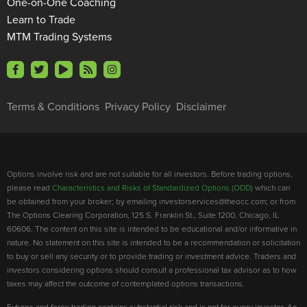
One-on-One Coaching
Learn to Trade
MTM Trading Systems
Terms & Conditions
Privacy Policy
Disclaimer
Options involve risk and are not suitable for all investors. Before trading options,
please read
Characteristics and Risks of Standardized Options (ODD)
which can
be obtained from your broker; by emailing investorservices@theocc.com; or from
The Options Clearing Corporation, 125 S. Franklin St., Suite 1200, Chicago, IL
60606. The content on this site is intended to be educational and/or informative in
nature. No statement on this site is intended to be a recommendation or solicitation
to buy or sell any security or to provide trading or investment advice. Traders and
investors considering options should consult a professional tax advisor as to how
taxes may affect the outcome of contemplated options transactions.
Futures and forex trading contains substantial risk and is not for every investor. An