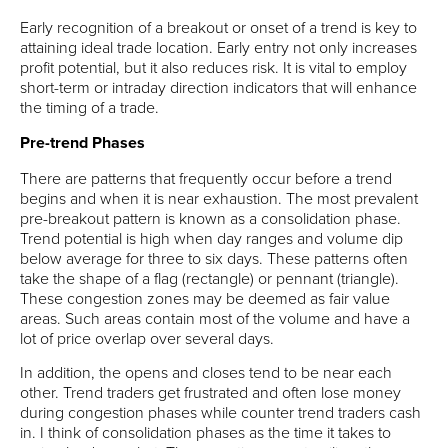
Early recognition of a breakout or onset of a trend is key to
attaining ideal trade location. Early entry not only increases
profit potential, but it also reduces risk. It is vital to employ
short-term or intraday direction indicators that will enhance
the timing of a trade.
Pre-trend Phases
There are patterns that frequently occur before a trend
begins and when it is near exhaustion. The most prevalent
pre-breakout pattern is known as a consolidation phase.
Trend potential is high when day ranges and volume dip
below average for three to six days. These patterns often
take the shape of a flag (rectangle) or pennant (triangle).
These congestion zones may be deemed as fair value
areas. Such areas contain most of the volume and have a
lot of price overlap over several days.
In addition, the opens and closes tend to be near each
other. Trend traders get frustrated and often lose money
during congestion phases while counter trend traders cash
in. I think of consolidation phases as the time it takes to