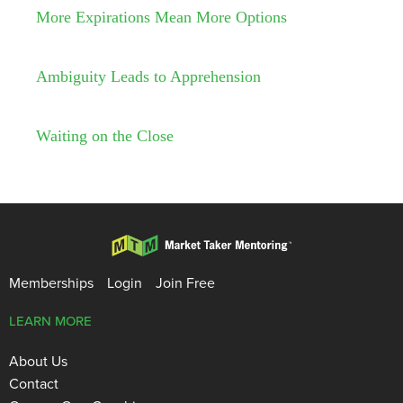
More Expirations Mean More Options
Ambiguity Leads to Apprehension
Waiting on the Close
Memberships
Login
Join Free
LEARN MORE
About Us
Contact