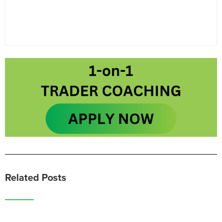
Related Posts