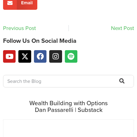
Email
Previous Post
Next Post
Follow Us On Social Media
Wealth Building with Options
Dan Passarelli | Substack