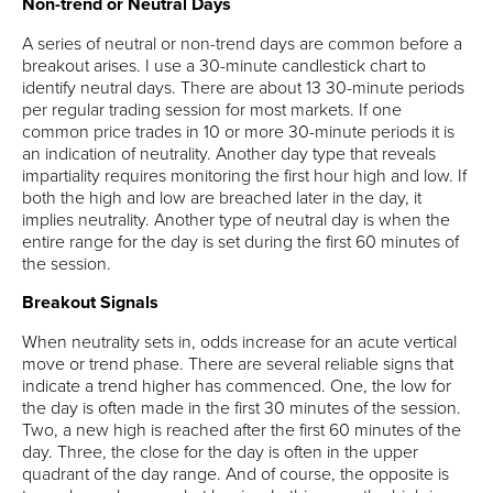
Non-trend or Neutral Days
A series of neutral or non-trend days are common before a
breakout arises. I use a 30-minute candlestick chart to
identify neutral days. There are about 13 30-minute periods
per regular trading session for most markets. If one
common price trades in 10 or more 30-minute periods it is
an indication of neutrality. Another day type that reveals
impartiality requires monitoring the first hour high and low. If
both the high and low are breached later in the day, it
implies neutrality. Another type of neutral day is when the
entire range for the day is set during the first 60 minutes of
the session.
Breakout Signals
When neutrality sets in, odds increase for an acute vertical
move or trend phase. There are several reliable signs that
indicate a trend higher has commenced. One, the low for
the day is often made in the first 30 minutes of the session.
Two, a new high is reached after the first 60 minutes of the
day. Three, the close for the day is often in the upper
quadrant of the day range. And of course, the opposite is