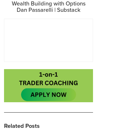
Wealth Building with Options
Dan Passarelli | Substack
Related Posts