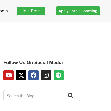
ogin
Join Free
Apply For 1-1 Coaching
Follow Us On Social Media