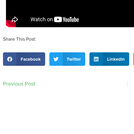
Share This Post:
Facebook
Twitter
LinkedIn
Previous Post