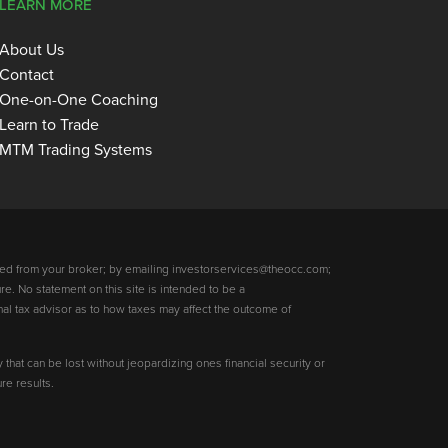
LEARN MORE
About Us
Contact
One-on-One Coaching
Learn to Trade
MTM Trading Systems
ed from your broker; by emailing investorservices@theocc.com;
re. No statement on this site is intended to be a
nal tax advisor as to how taxes may affect the outcome of
y that can be lost without jeopardizing ones financial security or
re results.