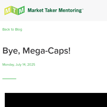
Back to Blog
Bye, Mega-Caps!
Monday, July 14, 2025