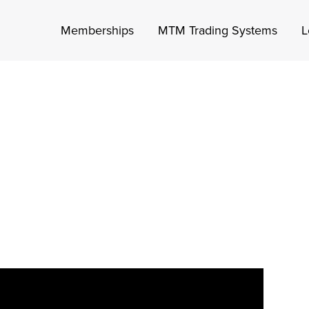
Memberships
MTM Trading Systems
L