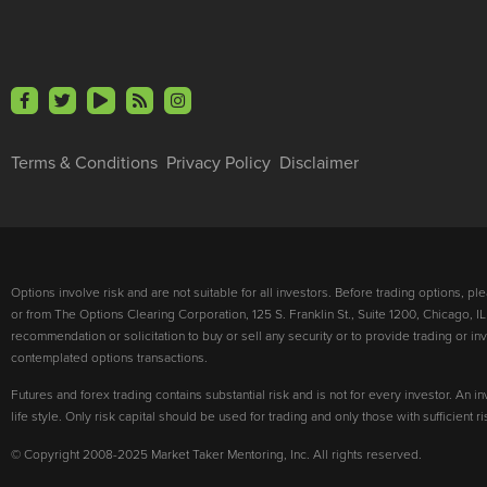
Terms & Conditions
Privacy Policy
Disclaimer
Options involve risk and are not suitable for all investors. Before trading options, p
or from The Options Clearing Corporation, 125 S. Franklin St., Suite 1200, Chicago, IL
recommendation or solicitation to buy or sell any security or to provide trading or 
contemplated options transactions.
Futures and forex trading contains substantial risk and is not for every investor. An in
life style. Only risk capital should be used for trading and only those with sufficient 
© Copyright 2008-2025 Market Taker Mentoring, Inc. All rights reserved.