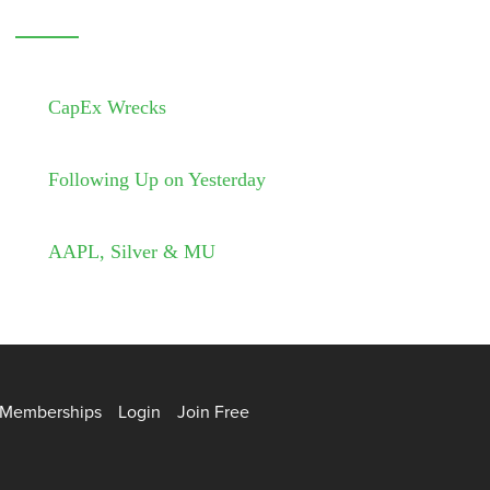
CapEx Wrecks
Following Up on Yesterday
AAPL, Silver & MU
Memberships
Login
Join Free