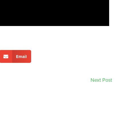
Email
Next Post