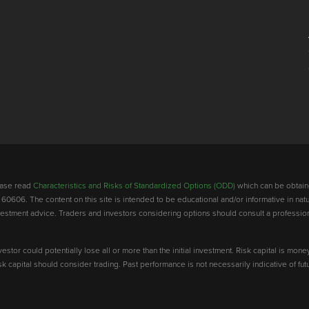
lease read
Characteristics and Risks of Standardized Options (ODD)
which can be obtain
 60606. The content on this site is intended to be educational and/or informative in natu
investment advice. Traders and investors considering options should consult a professio
vestor could potentially lose all or more than the initial investment. Risk capital is mone
risk capital should consider trading. Past performance is not necessarily indicative of futu