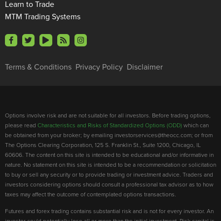
Learn to Trade
MTM Trading Systems
Terms & Conditions
Privacy Policy
Disclaimer
Options involve risk and are not suitable for all investors. Before trading options,
please read
Characteristics and Risks of Standardized Options (ODD)
which can
be obtained from your broker; by emailing investorservices@theocc.com; or from
The Options Clearing Corporation, 125 S. Franklin St., Suite 1200, Chicago, IL
60606. The content on this site is intended to be educational and/or informative in
nature. No statement on this site is intended to be a recommendation or solicitation
to buy or sell any security or to provide trading or investment advice. Traders and
investors considering options should consult a professional tax advisor as to how
taxes may affect the outcome of contemplated options transactions.
Futures and forex trading contains substantial risk and is not for every investor. An
investor could potentially lose all or more than the initial investment. Risk capital is