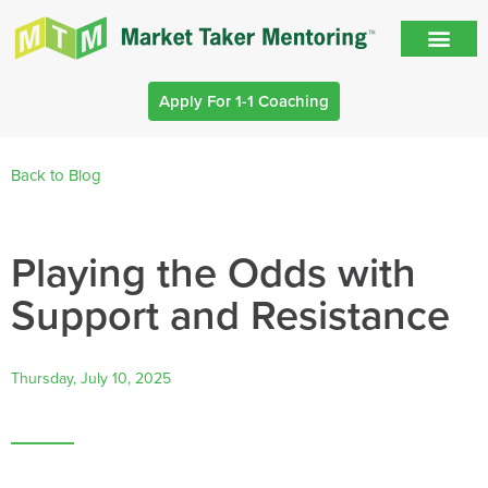
Apply For 1-1 Coaching
Back to Blog
Playing the Odds with
Support and Resistance
Thursday, July 10, 2025