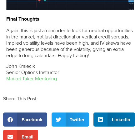
Final Thoughts
Again, this is just a reminder to look for neutral opportunities
in the market, not just directional or vertical credit spreads.
Implied volatility levels have been high, and IV skews have
been generous because of the volatility, giving an extra
edge to long calendars. Happy trading!
John Kmiecik
Senior Options Instructor
Market Taker Mentoring
Share This Post:
Facebook
Twitter
LinkedIn
Email