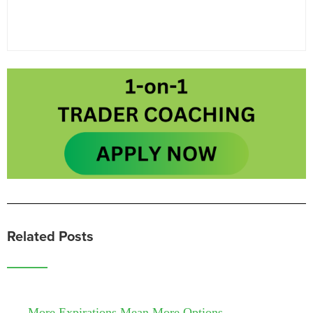
Related Posts
More Expirations Mean More Options