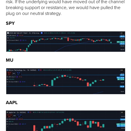
risk. If the underlying would have moved out of the channel
breaking support or resistance, we would have pulled the
plug on our neutral strategy.
SPY
MU
AAPL