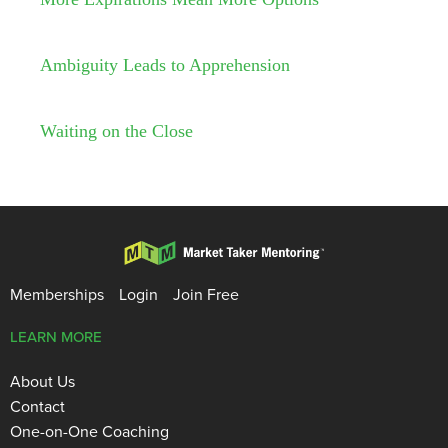
Ambiguity Leads to Apprehension
Waiting on the Close
Memberships
Login
Join Free
LEARN MORE
About Us
Contact
One-on-One Coaching