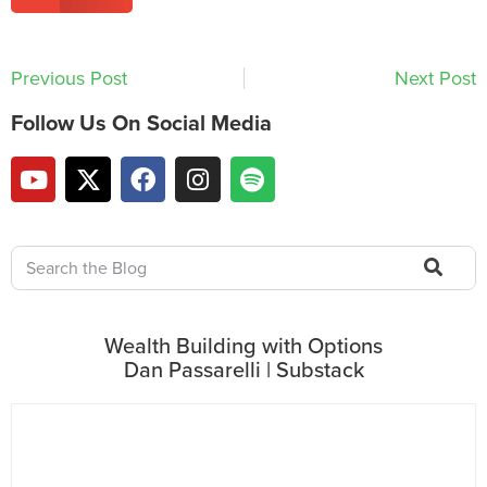
Previous Post
Next Post
Follow Us On Social Media
Wealth Building with Options
Dan Passarelli | Substack