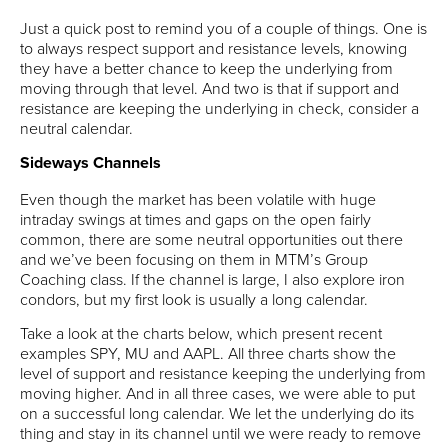
Just a quick post to remind you of a couple of things. One is
to always respect support and resistance levels, knowing
they have a better chance to keep the underlying from
moving through that level. And two is that if support and
resistance are keeping the underlying in check, consider a
neutral calendar.
Sideways Channels
Even though the market has been volatile with huge
intraday swings at times and gaps on the open fairly
common, there are some neutral opportunities out there
and we’ve been focusing on them in MTM’s Group
Coaching class. If the channel is large, I also explore iron
condors, but my first look is usually a long calendar.
Take a look at the charts below, which present recent
examples SPY, MU and AAPL. All three charts show the
level of support and resistance keeping the underlying from
moving higher. And in all three cases, we were able to put
on a successful long calendar. We let the underlying do its
thing and stay in its channel until we were ready to remove