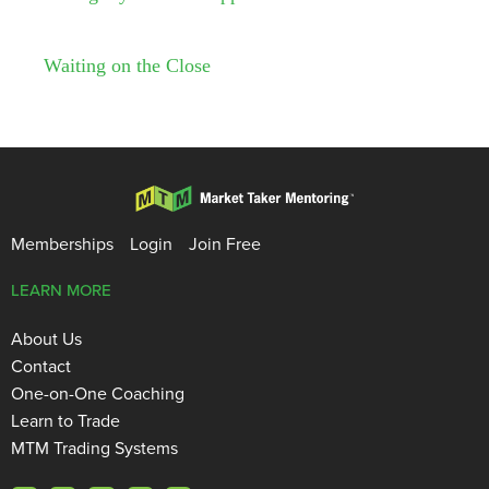
Waiting on the Close
Memberships
Login
Join Free
LEARN MORE
About Us
Contact
One-on-One Coaching
Learn to Trade
MTM Trading Systems