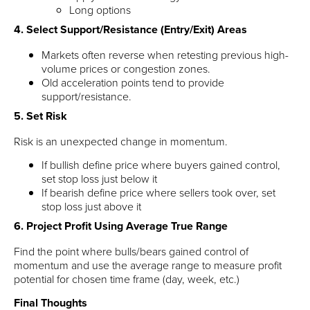
Long options
4. Select Support/Resistance (Entry/Exit) Areas
Markets often reverse when retesting previous high-
volume prices or congestion zones.
Old acceleration points tend to provide
support/resistance.
5. Set Risk
Risk is an unexpected change in momentum.
If bullish define price where buyers gained control,
set stop loss just below it
If bearish define price where sellers took over, set
stop loss just above it
6. Project Profit Using Average True Range
Find the point where bulls/bears gained control of
momentum and use the average range to measure profit
potential for chosen time frame (day, week, etc.)
Final Thoughts