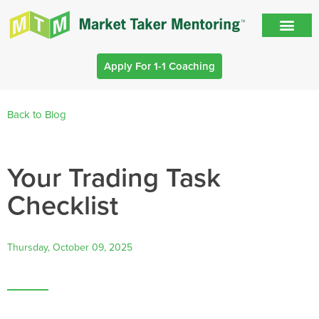
Apply For 1-1 Coaching
Back to Blog
Your Trading Task
Checklist
Thursday, October 09, 2025