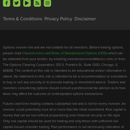
Terms & Conditions
Privacy Policy
Disclaimer
Options involve risk and are not suitable for all investors. Before trading options,
please read
Characteristics and Risks of Standardized Options (ODD)
which can
be obtained from your broker; by emailing investorservices@theocc.com; or from
The Options Clearing Corporation, 125 S. Franklin St., Suite 1200, Chicago, IL
60606. The content on this site is intended to be educational and/or informative in
nature. No statement on this site is intended to be a recommendation or solicitation
to buy or sell any security or to provide trading or investment advice. Traders and
investors considering options should consult a professional tax advisor as to how
taxes may affect the outcome of contemplated options transactions.
Futures and forex trading contains substantial risk and is not for every investor. An
investor could potentially lose all or more than the initial investment. Risk capital is
money that can be lost without jeopardizing ones financial security or life style.
Only risk capital should be used for trading and only those with sufficient risk
capital should consider trading. Past performance is not necessarily indicative of