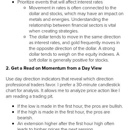
Prioritize events that will affect interest rates
Movement in rates is often connected to the
dollar and stocks, which may have an impact on
metals and energies. Understanding the
relationship between financial sectors is vital
when creating strategies.
The dollar tends to move in the same direction
as interest rates, and gold frequently moves in
the opposite direction of the dollar. A strong
dollar tends to weigh on the equity indexes. A
soft dollar is generally positive for stocks.
2. Get a Read on Momentum from a Day View
Use day direction indicators that reveal which direction
professional traders favor. I prefer a 30-minute candlestick
chart for analysis. It allows me to analyze price action like I
am reading a trading pit.
If the low is made in the first hour, the pros are bullish.
If the high is made in the first hour, the pros are
bearish.
An extension higher after the first hour high often
leads to higher prices the next session.