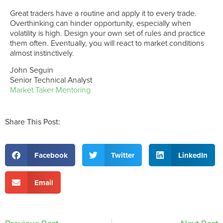
Great traders have a routine and apply it to every trade.
Overthinking can hinder opportunity, especially when
volatility is high. Design your own set of rules and practice
them often. Eventually, you will react to market conditions
almost instinctively.
John Seguin
Senior Technical Analyst
Market Taker Mentoring
Share This Post:
Facebook
Twitter
LinkedIn
Email