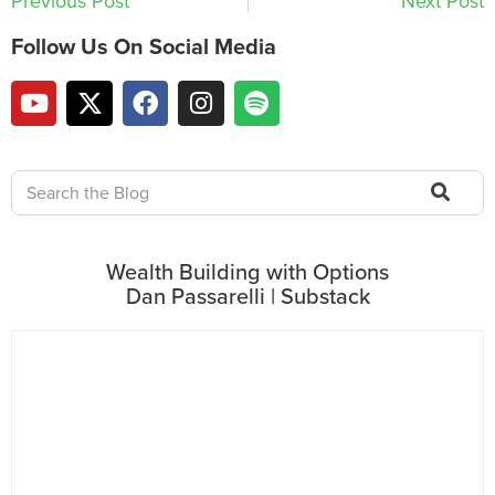
Previous Post
Next Post
Follow Us On Social Media
Wealth Building with Options
Dan Passarelli | Substack