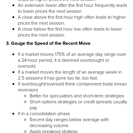
An extension lower after the first hour frequently leads
to lower prices the next session.
A close above the first hour high often leads to higher
prices the next session.
A close below the first hour low often leads to lower
prices the next session.
3. Gauge the Speed of the Recent Move
If a market moves 175% of an average day range over
a 24-hour period, it is deemed overbought or
oversold.
If a market moves the length of an average week in
2.5 sessions it has gone too far, too fast.
If overbought/oversold think containment trade (mean
reversion)
Better for speculators and short-term strategies
Short options strategies or credit spreads usually
pay
If in a consolidation phase
Recent day ranges below average with
decreasing volume
Apply breakout strategy