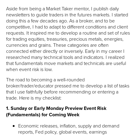
Aside from being a Market Taker mentor, I publish daily
newsletters to guide traders in the futures markets. I started
doing this a few decades ago. As a broker, and to be
competitive, I had to adapt to different conditions and client
requests. It inspired me to develop a routine and set of rules
for trading equities, treasuries, precious metals, energies,
currencies and grains. These categories are often
connected either directly or inversely. Early in my career I
researched many technical tools and indicators. I realized
that fundamentals move markets and technicals are useful
when event risk is low.
The road to becoming a well-rounded
broker/trader/educator pressed me to develop a list of tasks
that I use faithfully before recommending or entering a
trade. Here is my checklist:
1. Sunday or Early Monday Preview Event Risk
(Fundamentals) for Coming Week
Economic releases, inflation, supply and demand
reports, Fed policy, global events, earnings