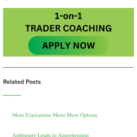
Related Posts
More Expirations Mean More Options
Ambiguity Leads to Apprehension