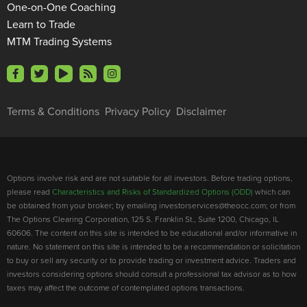
One-on-One Coaching
Learn to Trade
MTM Trading Systems
Terms & Conditions
Privacy Policy
Disclaimer
Options involve risk and are not suitable for all investors. Before trading options,
please read
Characteristics and Risks of Standardized Options (ODD)
which can
be obtained from your broker; by emailing investorservices@theocc.com; or from
The Options Clearing Corporation, 125 S. Franklin St., Suite 1200, Chicago, IL
60606. The content on this site is intended to be educational and/or informative in
nature. No statement on this site is intended to be a recommendation or solicitation
to buy or sell any security or to provide trading or investment advice. Traders and
investors considering options should consult a professional tax advisor as to how
taxes may affect the outcome of contemplated options transactions.