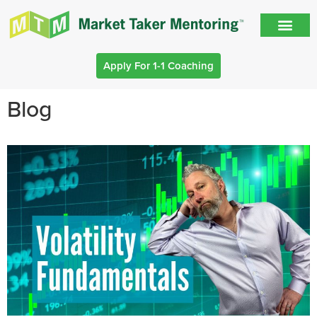
Apply For 1-1 Coaching
Blog