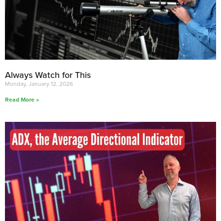
Always Watch for This
Monday, January 12, 2026
Read More »