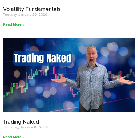
Volatility Fundamentals
Tuesday, January 20, 2026
Read More »
Trading Naked
Thursday, January 15, 2026
Read More »