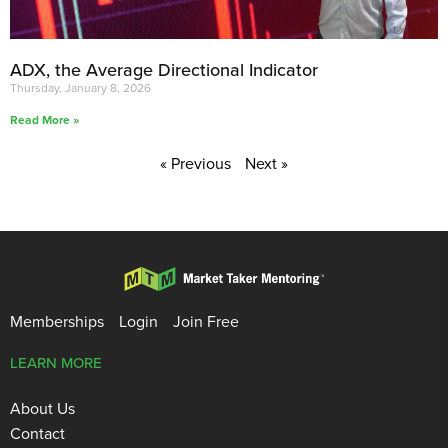
ADX, the Average Directional Indicator
Thursday, January 8, 2026
Read More »
« Previous
Next »
Memberships
Login
Join Free
LEARN MORE
About Us
Contact