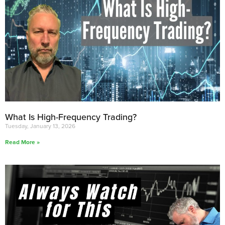
What Is High-Frequency Trading?
Tuesday, January 13, 2026
Read More »