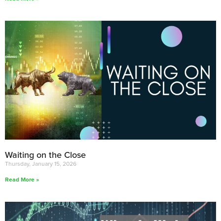
Waiting on the Close
Thursday, January 15, 2026
Read More »