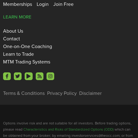
Memberships
Login
Join Free
LEARN MORE
About Us
Contact
One-on-One Coaching
Learn to Trade
MTM Trading Systems
Terms & Conditions
Privacy Policy
Disclaimer
Options involve risk and are not suitable for all investors. Before trading options,
please read
Characteristics and Risks of Standardized Options (ODD)
which can
be obtained from your broker; by emailing investorservices@theocc.com; or from