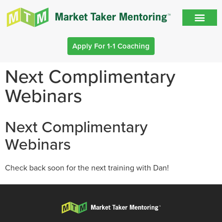
Apply For 1-1 Coaching
Next Complimentary
Webinars
Next Complimentary
Webinars
Check back soon for the next training with Dan!